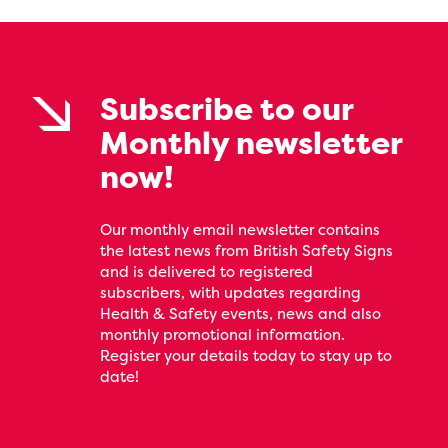
Subscribe to our
Monthly newsletter
now!
Our monthly email newsletter contains
the latest news from British Safety Signs
and is delivered to registered
subscribers, with updates regarding
Health & Safety events, news and also
monthly promotional information.
Register your details today to stay up to
date!