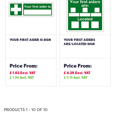
YOUR FIRST AIDER IS SIGN
YOUR FIRST AIDERS
ARE/LOCATED SIGN
Price From:
Price From:
£
1.62
Excl. VAT
£
4.29
Excl. VAT
£
1.94
Incl. VAT
£
5.15
Incl. VAT
PRODUCTS 1 - 10 OF 10