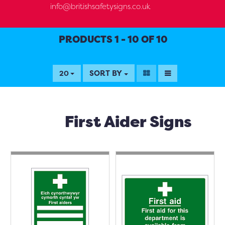
info@britishsafetysigns.co.uk
PRODUCTS 1 - 10 OF 10
SORT BY
20
First Aider Signs