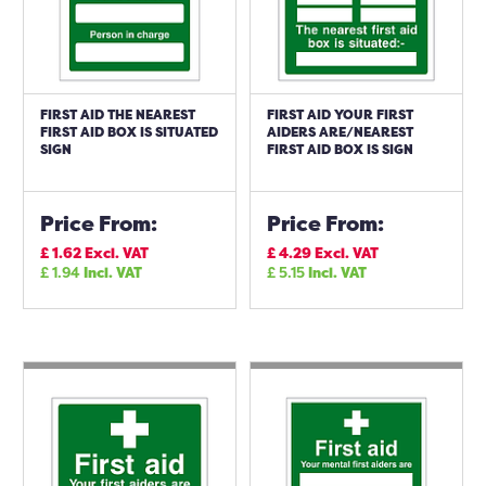
FIRST AID THE NEAREST
FIRST AID YOUR FIRST
FIRST AID BOX IS SITUATED
AIDERS ARE/NEAREST
SIGN
FIRST AID BOX IS SIGN
Price From:
Price From:
£
1.62
Excl. VAT
£
4.29
Excl. VAT
£
1.94
Incl. VAT
£
5.15
Incl. VAT