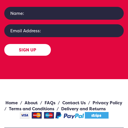
SIGN UP
Home
/
About
/
FAQs
/
Contact Us
/
Privacy Policy
/
Terms and Conditions
/
Delivery and Returns