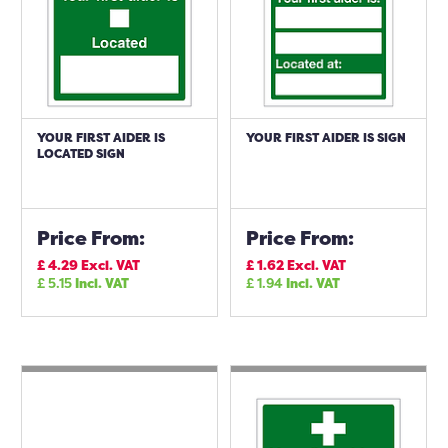
YOUR FIRST AIDER IS
YOUR FIRST AIDER IS SIGN
LOCATED SIGN
Price From:
Price From:
£
4.29
Excl. VAT
£
1.62
Excl. VAT
£
5.15
Incl. VAT
£
1.94
Incl. VAT