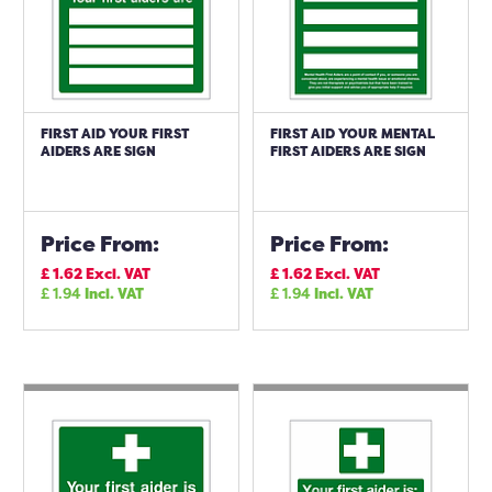
FIRST AID YOUR FIRST
FIRST AID YOUR MENTAL
AIDERS ARE SIGN
FIRST AIDERS ARE SIGN
Price From:
Price From:
£
1.62
Excl. VAT
£
1.62
Excl. VAT
£
1.94
Incl. VAT
£
1.94
Incl. VAT