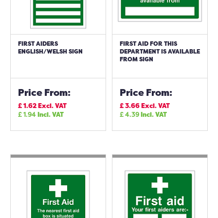
FIRST AIDERS
FIRST AID FOR THIS
ENGLISH/WELSH SIGN
DEPARTMENT IS AVAILABLE
FROM SIGN
Price From:
Price From:
£
1.62
Excl. VAT
£
3.66
Excl. VAT
£
1.94
Incl. VAT
£
4.39
Incl. VAT