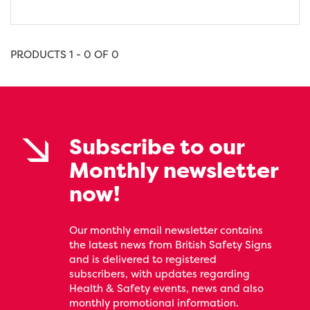
PRODUCTS 1 - 0 OF 0
Subscribe to our
Monthly newsletter
now!
Our monthly email newsletter contains
the latest news from British Safety Signs
and is delivered to registered
subscribers, with updates regarding
Health & Safety events, news and also
monthly promotional information.