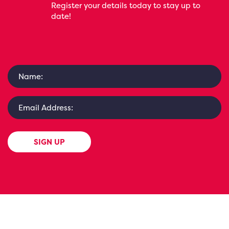
Register your details today to stay up to
date!
SIGN UP