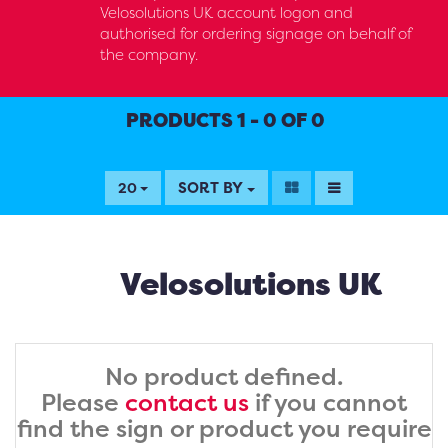
Velosolutions UK account logon and
authorised for ordering signage on behalf of
the company.
PRODUCTS 1 - 0 OF 0
SORT BY
20
Velosolutions UK
No product defined.
Please
contact us
if you cannot
find the sign or product you require