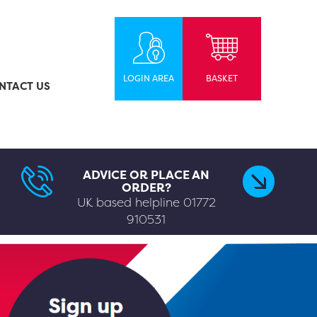
LOGIN AREA
BASKET
NTACT US
ADVICE OR PLACE AN
ORDER?
UK based helpline
01772
910531