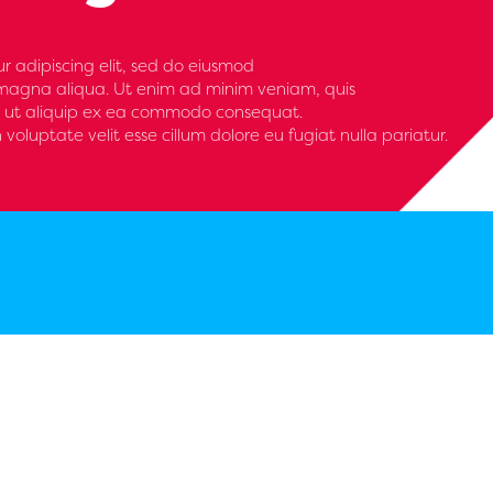
r adipiscing elit, sed do eiusmod
 magna aliqua. Ut enim ad minim veniam, quis
isi ut aliquip ex ea commodo consequat.
n voluptate velit esse cillum dolore eu fugiat nulla pariatur.