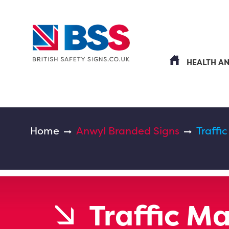
HEALTH A
Home
Anwyl Branded Signs
Traff
Traffic 