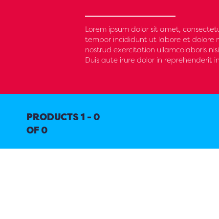
Lorem ipsum dolor sit amet, consectetu
tempor incididunt ut labore et dolore
nostrud exercitation ullamcolaboris n
Duis aute irure dolor in reprehenderit i
PRODUCTS 1 - 0
OF 0