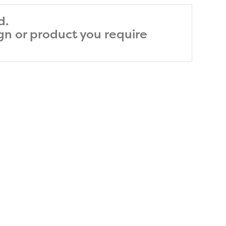
d.
ign or product you require