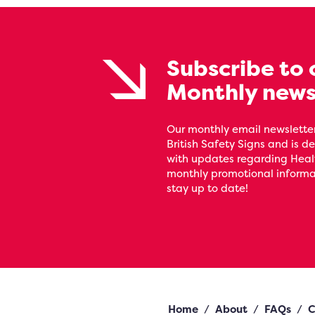
Subscribe to 
Monthly news
Our monthly email newsletter
British Safety Signs and is de
with updates regarding Heal
monthly promotional informat
stay up to date!
Home
/
About
/
FAQs
/
C