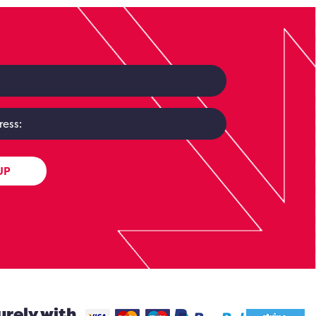
UP
urely with