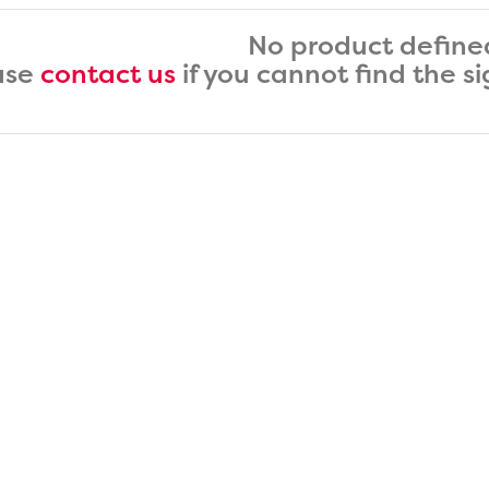
No product define
ase
contact us
if you cannot find the s