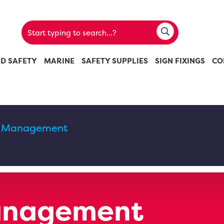
ND SAFETY
MARINE
SAFETY SUPPLIES
SIGN FIXINGS
CO
ic Management
Management