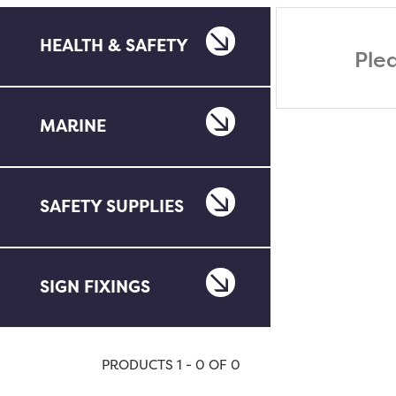
HEALTH & SAFETY
Ple
MARINE
SAFETY SUPPLIES
SIGN FIXINGS
PRODUCTS 1 - 0 OF 0