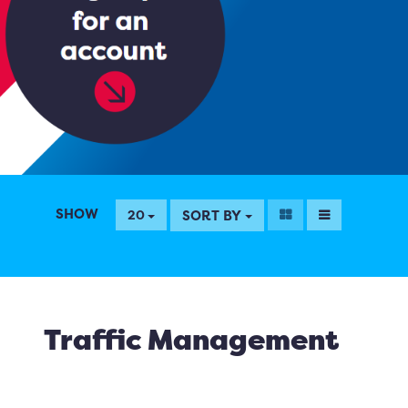
SHOW
SORT BY
20
Traffic Management