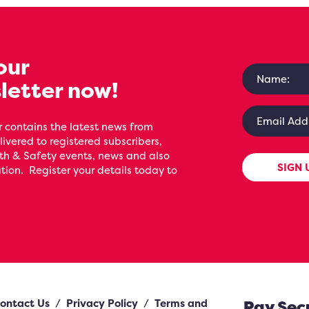
our
letter now!
 contains the latest news from
livered to registered subscribers,
th & Safety events, news and also
SIGN 
ion. Register your details today to
ontact Us
/
Privacy Policy
/
Terms and
Pay Sec