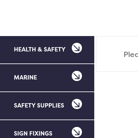
HEALTH & SAFETY
Ple
MARINE
SAFETY SUPPLIES
SIGN FIXINGS