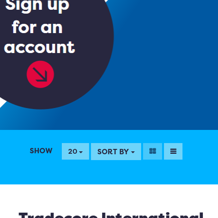
SHOW
SORT BY
20