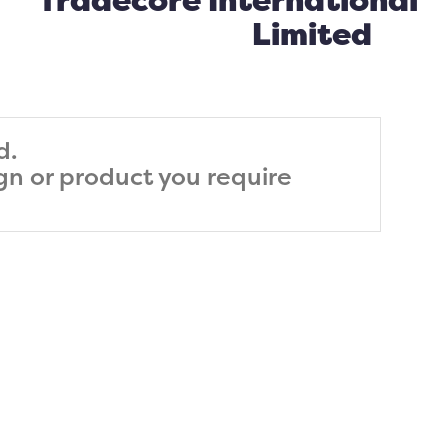
Tradecore International
Limited
d.
ign or product you require