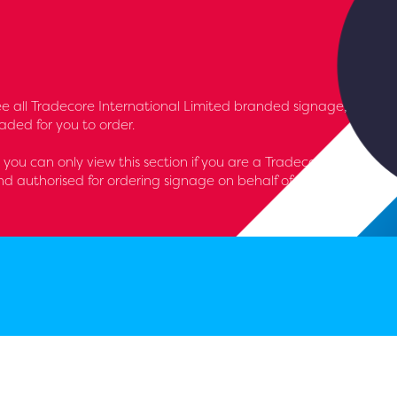
l see all Tradecore International Limited branded signage,
aded for you to order.
- you can only view this section if you are a Tradecore
d authorised for ordering signage on behalf of the