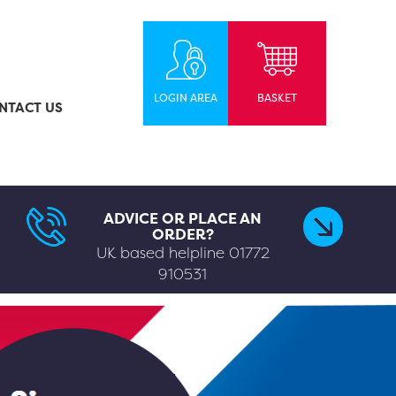
LOGIN AREA
BASKET
NTACT US
ADVICE OR PLACE AN
ORDER?
UK based helpline
01772
910531