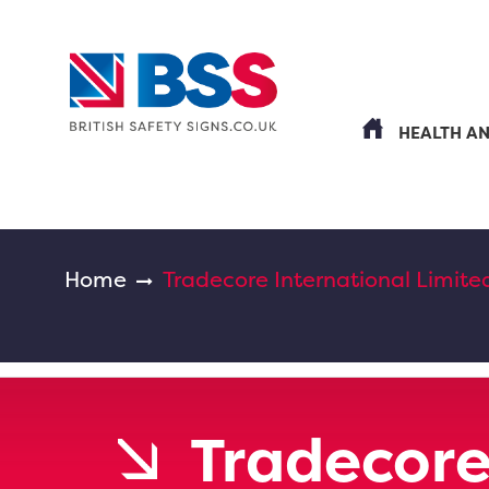
HEALTH A
Home
Tradecore International Limite
Tradecore