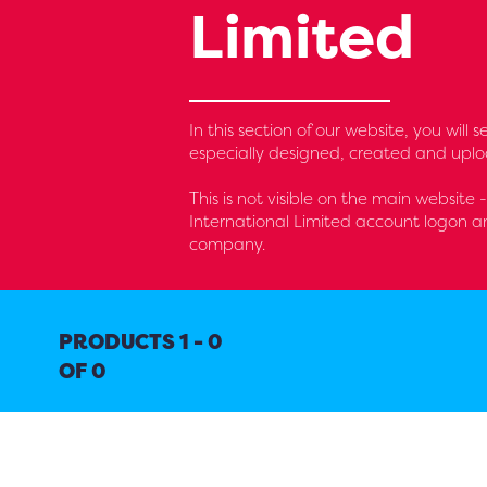
Limited
In this section of our website, you wil
especially designed, created and uplo
This is not visible on the main website 
International Limited account logon an
company.
PRODUCTS 1 - 0
OF 0