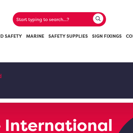
ND SAFETY
MARINE
SAFETY SUPPLIES
SIGN FIXINGS
CO
d
 International