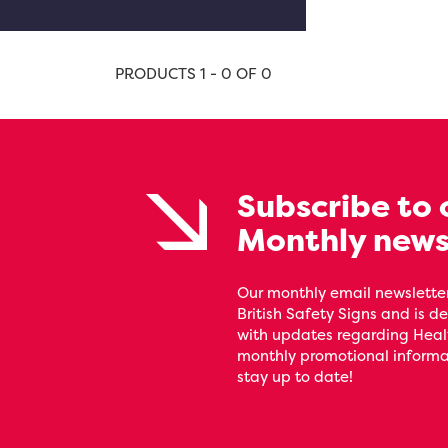
PRODUCTS 1 - 0 OF 0
Subscribe to 
Monthly news
Our monthly email newsletter
British Safety Signs and is de
with updates regarding Heal
monthly promotional informat
stay up to date!