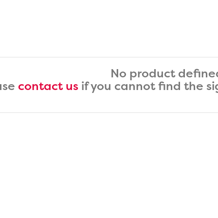
No product define
ase
contact us
if you cannot find the s