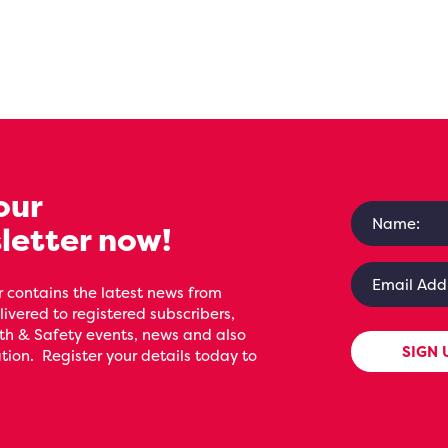
our
letter now!
 contains the latest news from
livered to registered subscribers,
th & Safety events, news and also
SIGN 
ion. Register your details today to