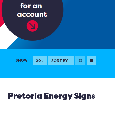
SHOW
SORT BY
20
Pretoria Energy Signs