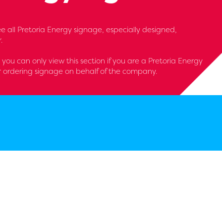
 see all Pretoria Energy signage, especially designed,
.
- you can only view this section if you are a Pretoria Energy
r ordering signage on behalf of the company.