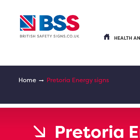
HEALTH A
Home
Pretoria Energy signs
Pretoria 