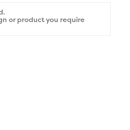
d.
ign or product you require