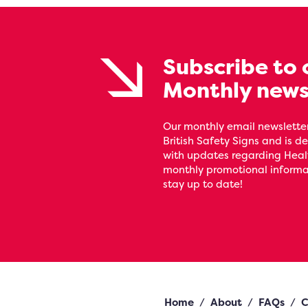
Subscribe to 
Monthly news
Our monthly email newsletter
British Safety Signs and is de
with updates regarding Heal
monthly promotional informat
stay up to date!
Home
/
About
/
FAQs
/
C