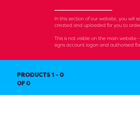
In this section of our website, you will
created and uploaded for you to order
This is not visible on the main website 
signs account logon and authorised fo
PRODUCTS 1 - 0
OF 0