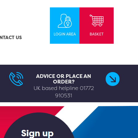
LOGIN AREA
BASKET
NTACT US
ADVICE OR PLACE AN
ORDER?
UK based helpline
01772
910531