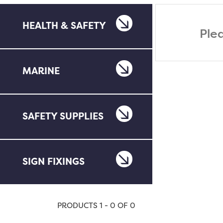
HEALTH & SAFETY
Ple
MARINE
SAFETY SUPPLIES
SIGN FIXINGS
PRODUCTS 1 - 0 OF 0