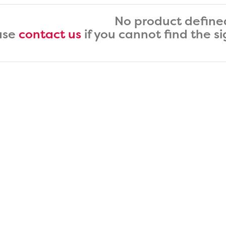
No product define
ase
contact us
if you cannot find the s