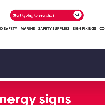
ND SAFETY
MARINE
SAFETY SUPPLIES
SIGN FIXINGS
CO
Energy signs