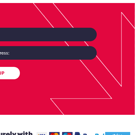
UP
urely with