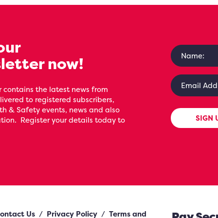
our
letter now!
 contains the latest news from
livered to registered subscribers,
th & Safety events, news and also
SIGN 
ion. Register your details today to
ontact Us
/
Privacy Policy
/
Terms and
Pay Sec