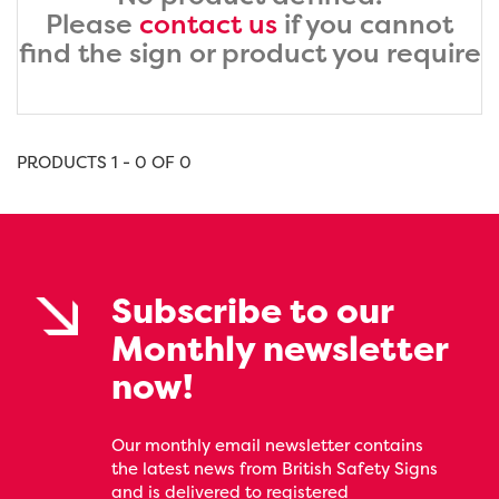
Please
contact us
if you cannot
find the sign or product you require
PRODUCTS 1 - 0 OF 0
Subscribe to our
Monthly newsletter
now!
Our monthly email newsletter contains
the latest news from British Safety Signs
and is delivered to registered