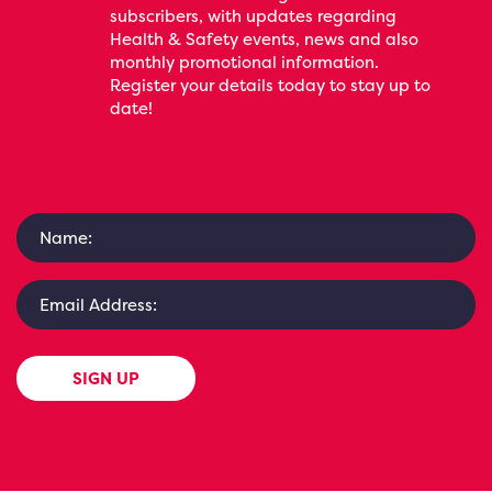
subscribers, with updates regarding
Health & Safety events, news and also
monthly promotional information.
Register your details today to stay up to
date!
SIGN UP