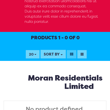
nostrud exercitation ullamcolaboris nisi ut
aliquip ex ea commodo consequat.
Duis aute irure dolor in reprehenderit in
voluptate velit esse cillum dolore eu fugiat
nulla pariatur.
PRODUCTS 1 - 0 OF 0
SORT BY
20
Moran Residentials
Limited
No product defined.