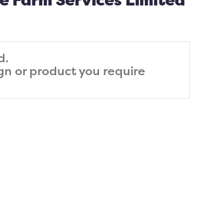
e Farm Services Limited
d.
ign or product you require