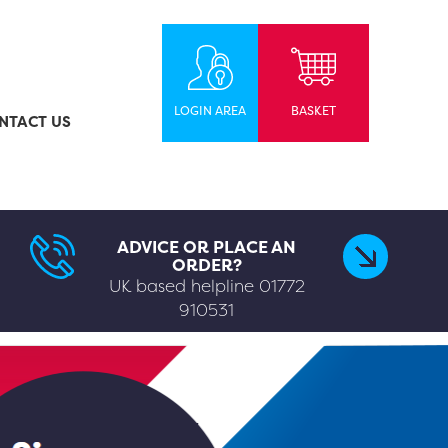
LOGIN AREA
BASKET
NTACT US
ADVICE OR PLACE AN
ORDER?
UK based helpline
01772
910531