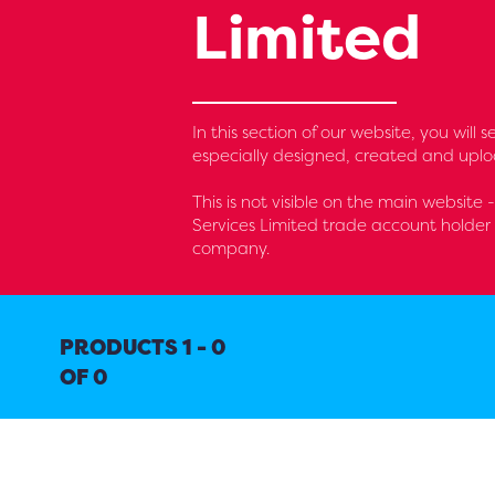
Limited
In this section of our website, you wil
especially designed, created and uplo
This is not visible on the main website
Services Limited trade account holder 
company.
PRODUCTS 1 - 0
OF 0