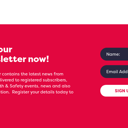
our
letter now!
 contains the latest news from
livered to registered subscribers,
th & Safety events, news and also
SIGN 
ion. Register your details today to