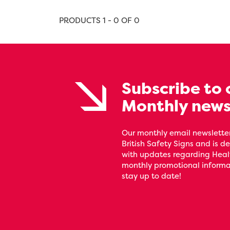
PRODUCTS 1 - 0 OF 0
Subscribe to 
Monthly news
Our monthly email newsletter
British Safety Signs and is de
with updates regarding Heal
monthly promotional informat
stay up to date!