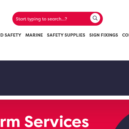
ND SAFETY
MARINE
SAFETY SUPPLIES
SIGN FIXINGS
CO
rm Services