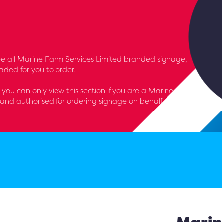
l see all Marine Farm Services Limited branded signage,
aded for you to order.
 - you can only view this section if you are a Marine Farm
and authorised for ordering signage on behalf of the