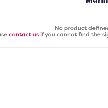
Marin
No product define
ase
contact us
if you cannot find the s