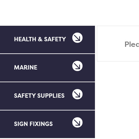
HEALTH & SAFETY
Ple
MARINE
SAFETY SUPPLIES
SIGN FIXINGS