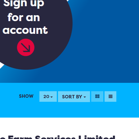
SHOW
SORT BY
20