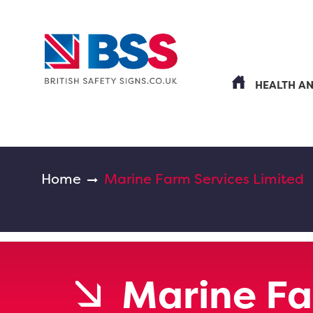
HEALTH A
Home
Marine Farm Services Limited
Marine Fa