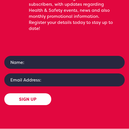
subscribers, with updates regarding
Health & Safety events, news and also
monthly promotional information.
Register your details today to stay up to
date!
SIGN UP