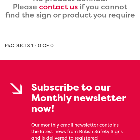
Please
contact us
if you cannot
find the sign or product you require
PRODUCTS 1 - 0 OF 0
Subscribe to our
Monthly newsletter
now!
Our monthly email newsletter contains
the latest news from British Safety Signs
and is delivered to registered