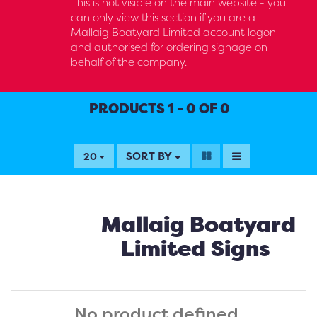
This is not visible on the main website - you
can only view this section if you are a
Mallaig Boatyard Limited account logon
and authorised for ordering signage on
behalf of the company.
PRODUCTS 1 - 0 OF 0
SORT BY
20
Mallaig Boatyard
Limited Signs
No product defined.