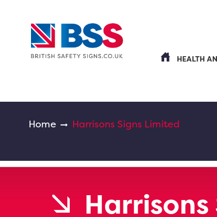
HEALTH A
Home
Harrisons Signs Limited
Harrisons