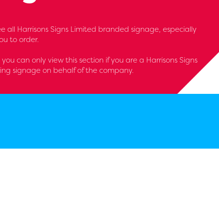
 see all Harrisons Signs Limited branded signage, especially
u to order.
- you can only view this section if you are a Harrisons Signs
ring signage on behalf of the company.