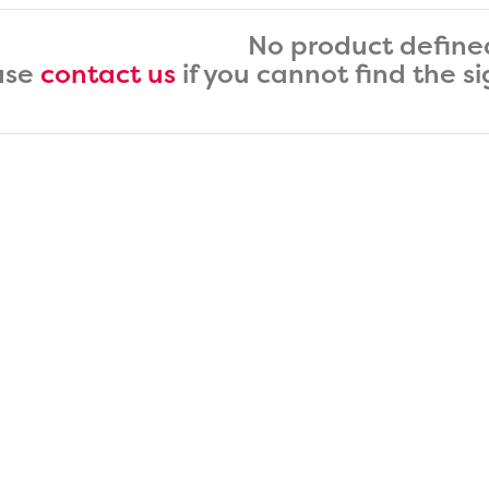
No product define
ase
contact us
if you cannot find the s