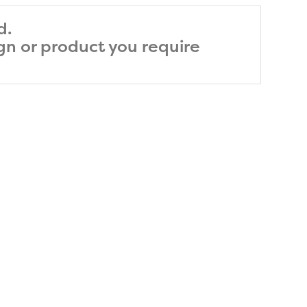
d.
ign or product you require