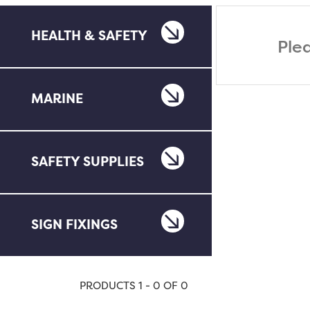
HEALTH & SAFETY
Ple
MARINE
SAFETY SUPPLIES
SIGN FIXINGS
PRODUCTS 1 - 0 OF 0