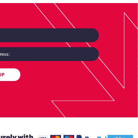
UP
urely with