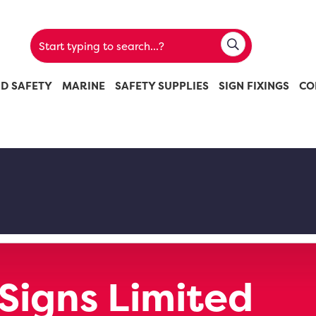
ND SAFETY
MARINE
SAFETY SUPPLIES
SIGN FIXINGS
CO
 Signs Limited