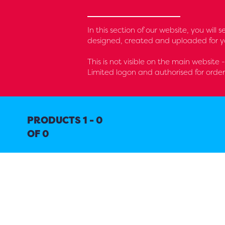
In this section of our website, you will
designed, created and uploaded for yo
This is not visible on the main website 
Limited logon and authorised for orde
PRODUCTS 1 - 0
OF 0