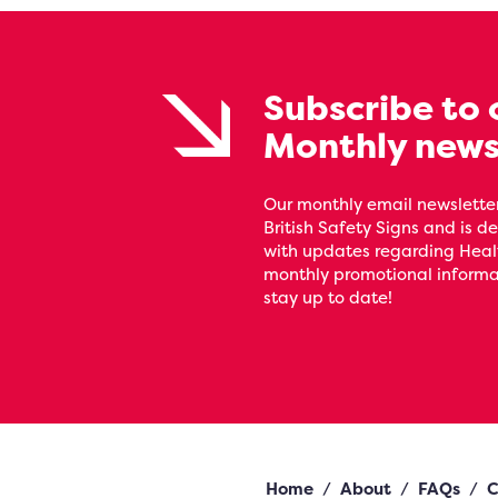
Subscribe to 
Monthly news
Our monthly email newsletter
British Safety Signs and is de
with updates regarding Heal
monthly promotional informat
stay up to date!
Home
/
About
/
FAQs
/
C