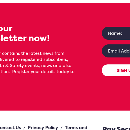
our
letter now!
 contains the latest news from
livered to registered subscribers,
th & Safety events, news and also
SIGN 
ion. Register your details today to
ontact Us
/
Privacy Policy
/
Terms and
Pay Sec