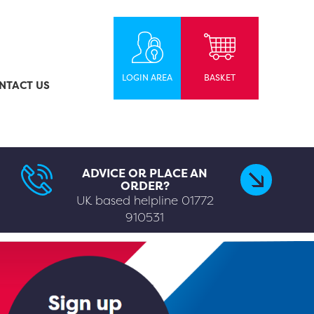
LOGIN AREA
BASKET
NTACT US
ADVICE OR PLACE AN
ORDER?
UK based helpline
01772
910531