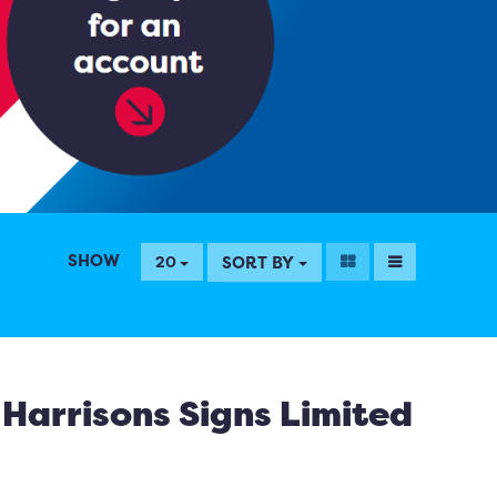
SHOW
SORT BY
20
Harrisons Signs Limited