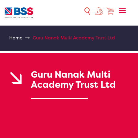
Toggle
naviga
Home
Guru Nanak Multi Academy Trust Ltd
Guru Nanak Multi
Academy Trust Ltd