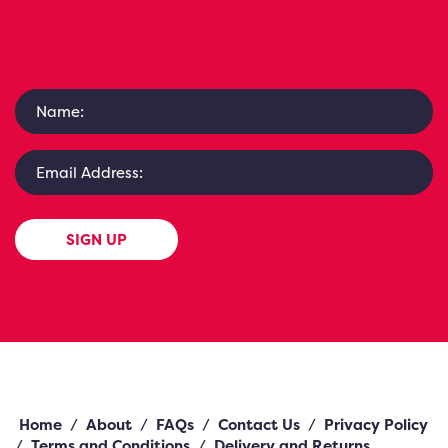
SIGN UP
Home
/
About
/
FAQs
/
Contact Us
/
Privacy Policy
/
Terms and Conditions
/
Delivery and Returns