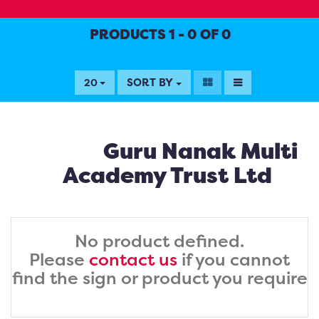
PRODUCTS 1 - 0 OF 0
SORT BY
20
Guru Nanak Multi
Academy Trust Ltd
No product defined.
Please
contact us
if you cannot
find the sign or product you require