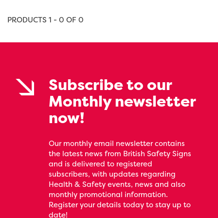
PRODUCTS 1 - 0 OF 0
Subscribe to our
Monthly newsletter
now!
Our monthly email newsletter contains
the latest news from British Safety Signs
and is delivered to registered
subscribers, with updates regarding
Health & Safety events, news and also
monthly promotional information.
Register your details today to stay up to
date!