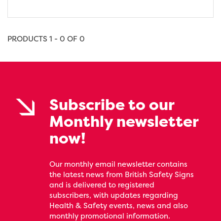
PRODUCTS 1 - 0 OF 0
Subscribe to our
Monthly newsletter
now!
Our monthly email newsletter contains
the latest news from British Safety Signs
and is delivered to registered
subscribers, with updates regarding
Health & Safety events, news and also
monthly promotional information.