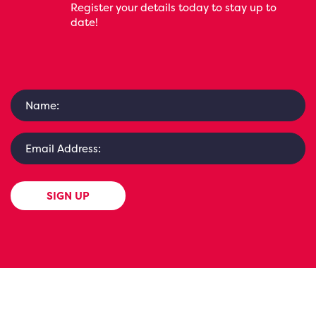
Register your details today to stay up to
date!
SIGN UP