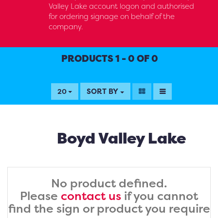
Valley Lake account logon and authorised
for ordering signage on behalf of the
company.
PRODUCTS 1 - 0 OF 0
SORT BY
20
Boyd Valley Lake
No product defined.
Please
contact us
if you cannot
find the sign or product you require