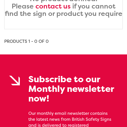
Please
contact us
if you cannot
find the sign or product you require
PRODUCTS 1 - 0 OF 0
Subscribe to our
Monthly newsletter
now!
Our monthly email newsletter contains
the latest news from British Safety Signs
and is delivered to registered