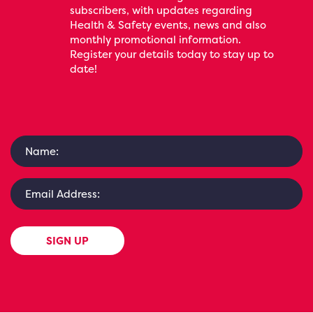
subscribers, with updates regarding
Health & Safety events, news and also
monthly promotional information.
Register your details today to stay up to
date!
SIGN UP