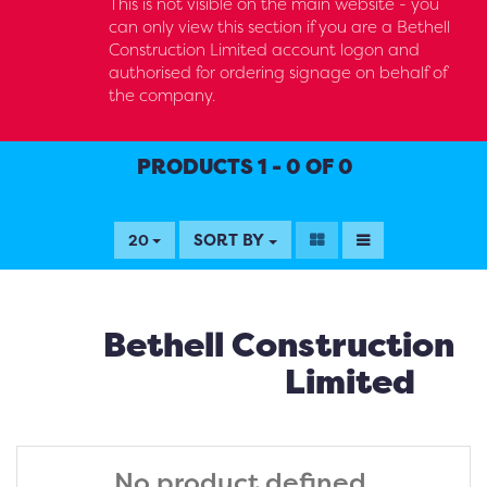
This is not visible on the main website - you
can only view this section if you are a Bethell
Construction Limited account logon and
authorised for ordering signage on behalf of
the company.
PRODUCTS 1 - 0 OF 0
SORT BY
20
Bethell Construction
Limited
No product defined.