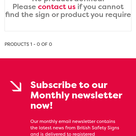
Please
contact us
if you cannot
find the sign or product you require
PRODUCTS 1 - 0 OF 0
Subscribe to our
Monthly newsletter
now!
Our monthly email newsletter contains
the latest news from British Safety Signs
and is delivered to registered