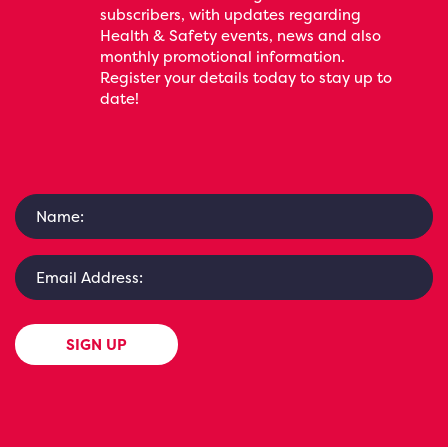
subscribers, with updates regarding
Health & Safety events, news and also
monthly promotional information.
Register your details today to stay up to
date!
SIGN UP