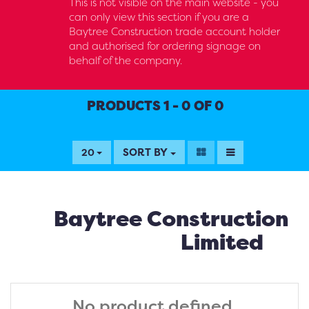
This is not visible on the main website - you
can only view this section if you are a
Baytree Construction trade account holder
and authorised for ordering signage on
behalf of the company.
PRODUCTS 1 - 0 OF 0
SORT BY
20
Baytree Construction
Limited
No product defined.