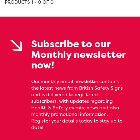
PRODUCTS 1 - 0 OF 0
Subscribe to our
Monthly newsletter
now!
Our monthly email newsletter contains
the latest news from British Safety Signs
and is delivered to registered
subscribers, with updates regarding
Health & Safety events, news and also
monthly promotional information.
Register your details today to stay up to
date!