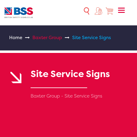
Toggle
naviga
Home
Baxter Group
Site Service Signs
Site Service Signs
Baxter Group - Site Service Signs