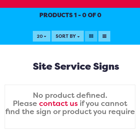
PRODUCTS 1 - 0 OF 0
SORT BY
20
Site Service Signs
No product defined.
Please
contact us
if you cannot
find the sign or product you require