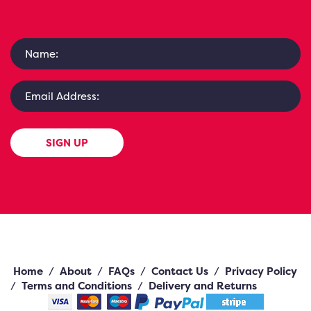
SIGN UP
Home
/
About
/
FAQs
/
Contact Us
/
Privacy Policy
/
Terms and Conditions
/
Delivery and Returns