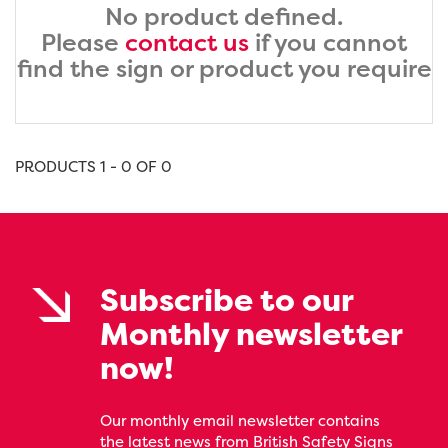
No product defined.
Please
contact us
if you cannot
find the sign or product you require
PRODUCTS 1 - 0 OF 0
Subscribe to our
Monthly newsletter
now!
Our monthly email newsletter contains
the latest news from British Safety Signs