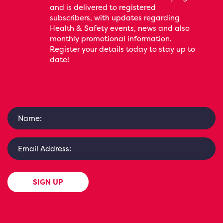
and is delivered to registered
subscribers, with updates regarding
Health & Safety events, news and also
monthly promotional information.
Register your details today to stay up to
date!
SIGN UP