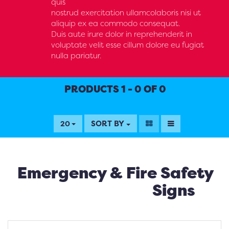
quis
nostrud exercitation ullamcolaboris nisi ut
aliquip ex ea commodo consequat.
Duis aute irure dolor in reprehenderit in
voluptate velit esse cillum dolore eu fugiat
nulla pariatur.
PRODUCTS 1 - 0 OF 0
SORT BY
20
Emergency & Fire Safety
Signs