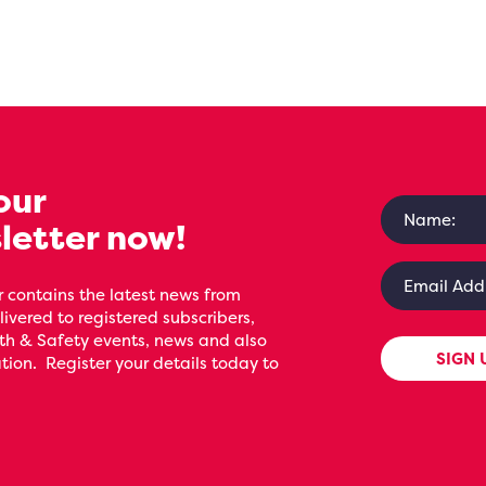
our
letter now!
 contains the latest news from
livered to registered subscribers,
th & Safety events, news and also
SIGN 
ion. Register your details today to