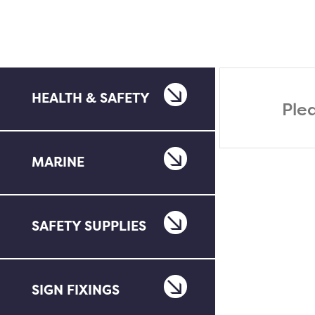
HEALTH & SAFETY
Ple
MARINE
SAFETY SUPPLIES
SIGN FIXINGS