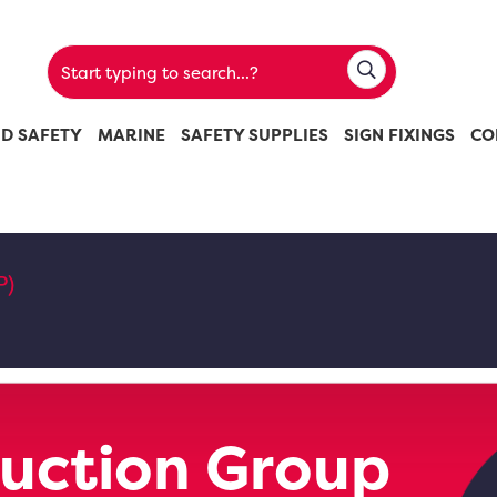
ND SAFETY
MARINE
SAFETY SUPPLIES
SIGN FIXINGS
CO
P)
uction Group