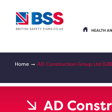
HEALTH A
Home
AD Construction Group Ltd (GB
AD Constr