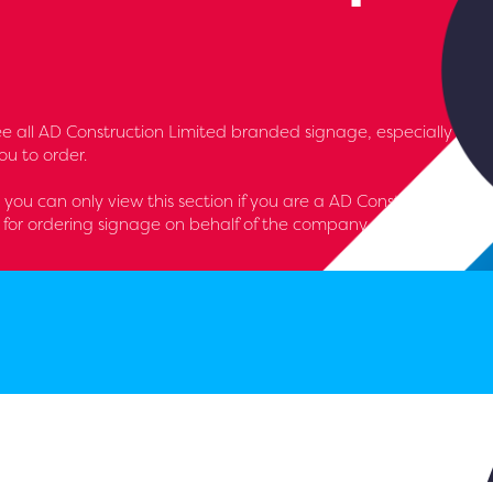
l see all AD Construction Limited branded signage, especially
u to order.
- you can only view this section if you are a AD Construction
for ordering signage on behalf of the company.