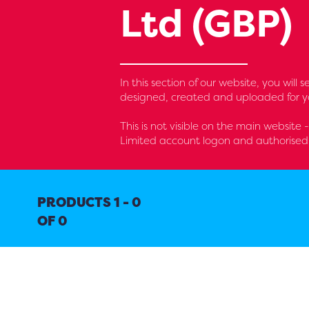
Ltd (GBP)
In this section of our website, you wil
designed, created and uploaded for yo
This is not visible on the main website 
Limited account logon and authorised 
PRODUCTS 1 - 0
OF 0