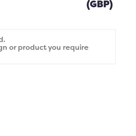
(GBP)
d.
ign or product you require