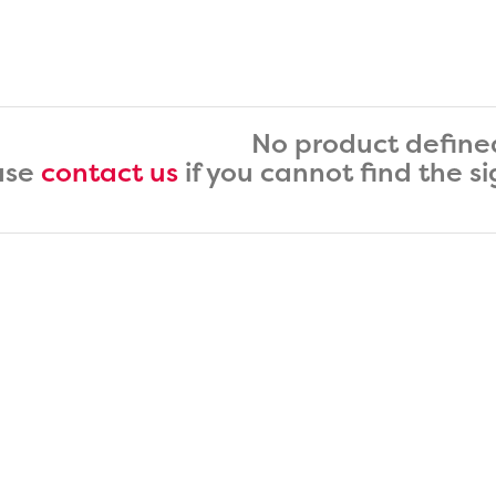
No product define
ase
contact us
if you cannot find the s