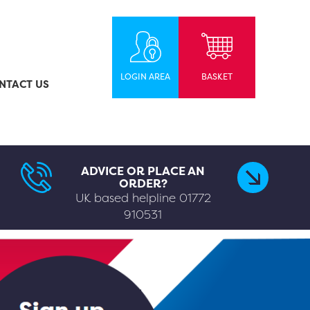
LOGIN AREA
BASKET
NTACT US
ADVICE OR PLACE AN
ORDER?
UK based helpline
01772
910531