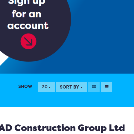
SHOW
SORT BY
20
AD Construction Group Ltd