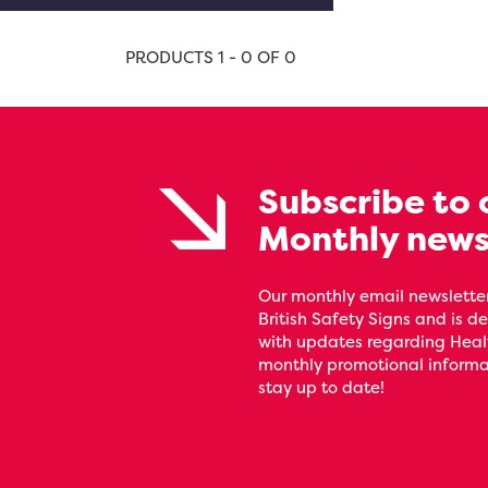
PRODUCTS 1 - 0 OF 0
Subscribe to 
Monthly news
Our monthly email newsletter
British Safety Signs and is de
with updates regarding Heal
monthly promotional informat
stay up to date!