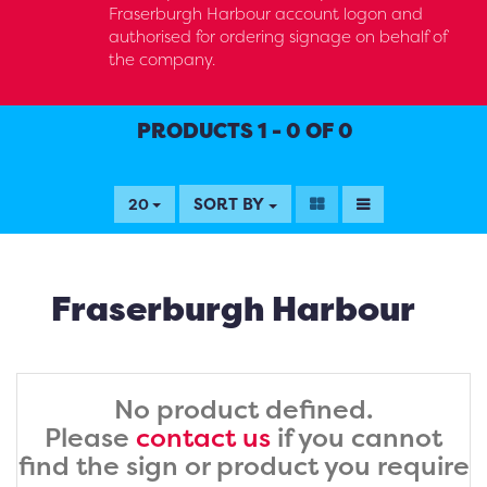
Fraserburgh Harbour account logon and
authorised for ordering signage on behalf of
the company.
PRODUCTS 1 - 0 OF 0
SORT BY
20
Fraserburgh Harbour
No product defined.
Please
contact us
if you cannot
find the sign or product you require