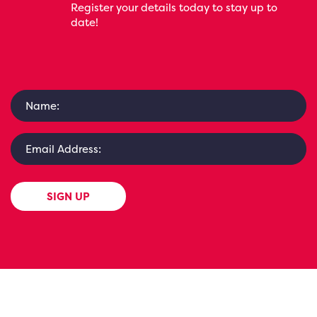
Register your details today to stay up to
date!
SIGN UP