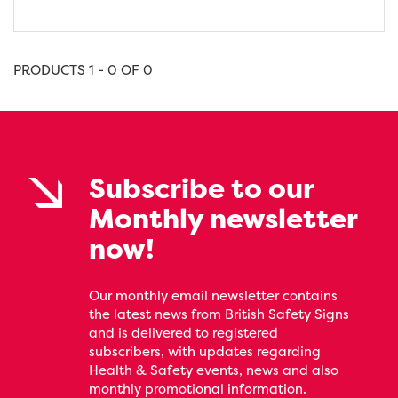
PRODUCTS 1 - 0 OF 0
Subscribe to our
Monthly newsletter
now!
Our monthly email newsletter contains
the latest news from British Safety Signs
and is delivered to registered
subscribers, with updates regarding
Health & Safety events, news and also
monthly promotional information.