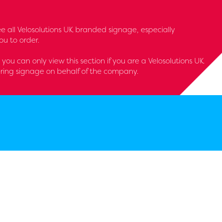
 see all Velosolutions UK branded signage, especially
u to order.
- you can only view this section if you are a Velosolutions UK
ring signage on behalf of the company.