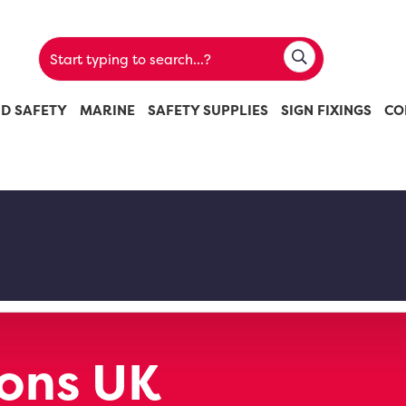
ND SAFETY
MARINE
SAFETY SUPPLIES
SIGN FIXINGS
CO
ions UK