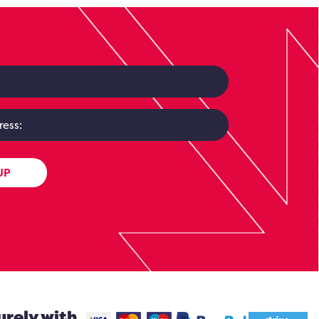
UP
urely with