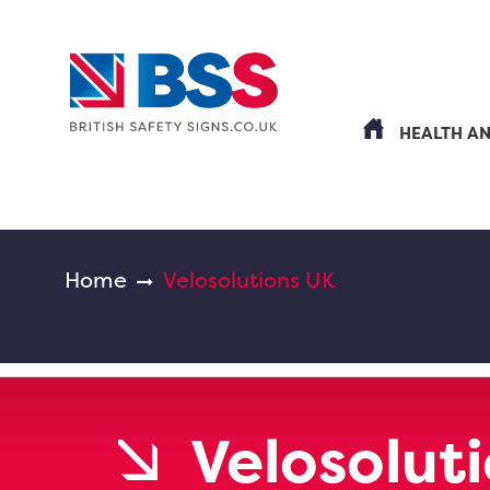
HEALTH A
Home
Velosolutions UK
Velosolut