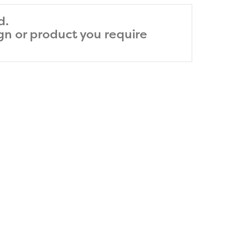
d.
ign or product you require