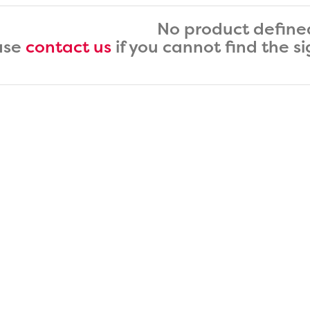
No product define
ase
contact us
if you cannot find the s