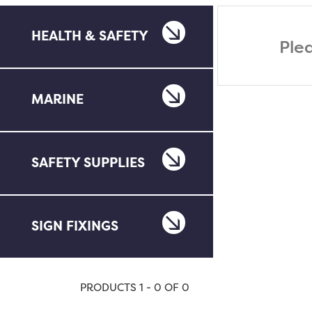
HEALTH & SAFETY
Ple
MARINE
SAFETY SUPPLIES
SIGN FIXINGS
PRODUCTS 1 - 0 OF 0