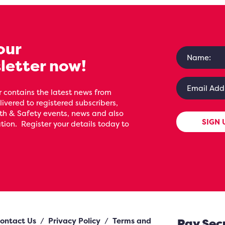
our
letter now!
 contains the latest news from
livered to registered subscribers,
th & Safety events, news and also
SIGN 
ion. Register your details today to
ontact Us
/
Privacy Policy
/
Terms and
Pay Sec