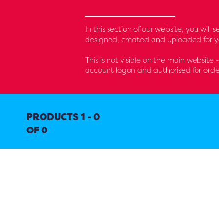
In this section of our website, you will
designed, created and uploaded for yo
This is not visible on the main website 
account logon and authorised for orde
PRODUCTS 1 - 0
OF 0