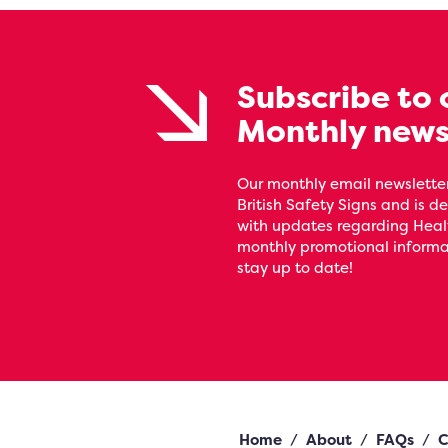
Subscribe to 
Monthly news
Our monthly email newsletter
British Safety Signs and is de
with updates regarding Heal
monthly promotional informat
stay up to date!
Home
/
About
/
FAQs
/
C