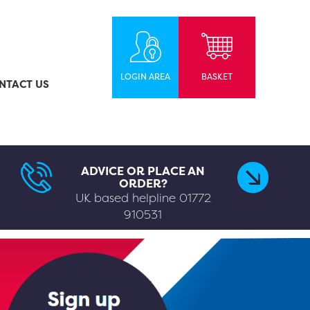
LOGIN AREA
BASKET
NTACT US
ADVICE OR PLACE AN
ORDER?
UK based helpline
01772
910531