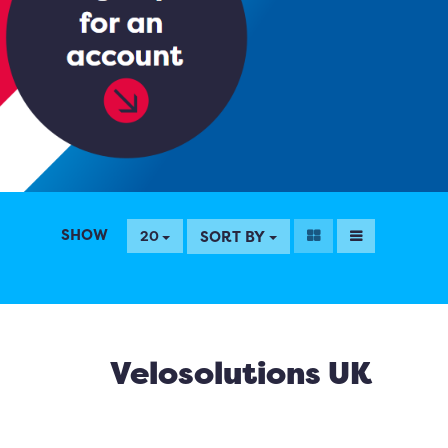
SHOW
SORT BY
20
Velosolutions UK