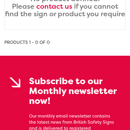
Please
contact us
if you cannot
find the sign or product you require
PRODUCTS 1 - 0 OF 0
Subscribe to our
Monthly newsletter
now!
Our monthly email newsletter contains
the latest news from British Safety Signs
and is delivered to registered