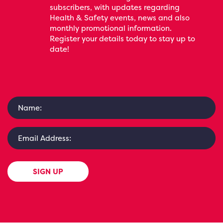
subscribers, with updates regarding
Health & Safety events, news and also
monthly promotional information.
Register your details today to stay up to
date!
SIGN UP