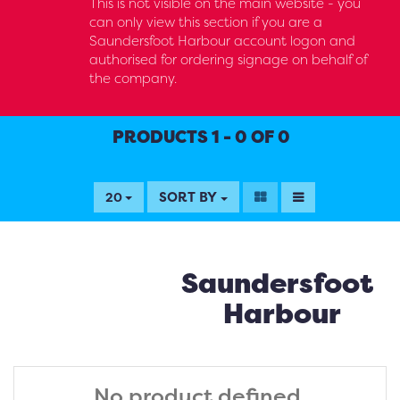
This is not visible on the main website - you
can only view this section if you are a
Saundersfoot Harbour account logon and
authorised for ordering signage on behalf of
the company.
PRODUCTS 1 - 0 OF 0
SORT BY
20
Saundersfoot
Harbour
No product defined.