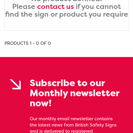
Please
contact us
if you cannot
find the sign or product you require
PRODUCTS 1 - 0 OF 0
Subscribe to our
Monthly newsletter
now!
Our monthly email newsletter contains
the latest news from British Safety Signs
and is delivered to registered