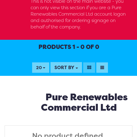
This is not visible on the main website - you
can only view this section if you are a Pure
Renewables Commercial Ltd account logon
and authorised for ordering signage on
behalf of the company.
PRODUCTS 1 - 0 OF 0
SORT BY
20
Pure Renewables
Commercial Ltd
No product defined.