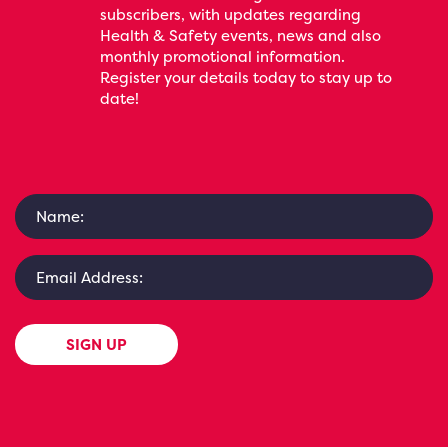
subscribers, with updates regarding
Health & Safety events, news and also
monthly promotional information.
Register your details today to stay up to
date!
SIGN UP