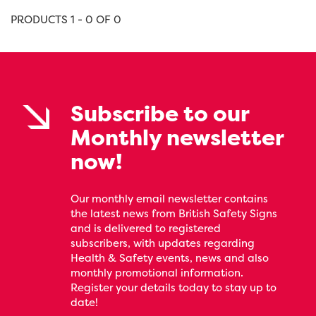
PRODUCTS 1 - 0 OF 0
Subscribe to our
Monthly newsletter
now!
Our monthly email newsletter contains
the latest news from British Safety Signs
and is delivered to registered
subscribers, with updates regarding
Health & Safety events, news and also
monthly promotional information.
Register your details today to stay up to
date!