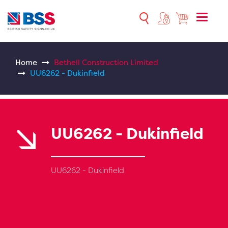
Toggle
naviga
Home
Bethell Construction Limited
UU6262 - Dukinfield
UU6262 - Dukinfield
UU6262 - Dukinfield