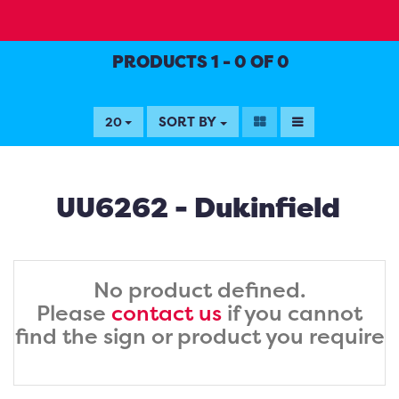
PRODUCTS 1 - 0 OF 0
SORT BY
20
UU6262 - Dukinfield
No product defined.
Please
contact us
if you cannot
find the sign or product you require