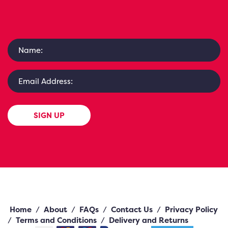
SIGN UP
Home
/
About
/
FAQs
/
Contact Us
/
Privacy Policy
/
Terms and Conditions
/
Delivery and Returns