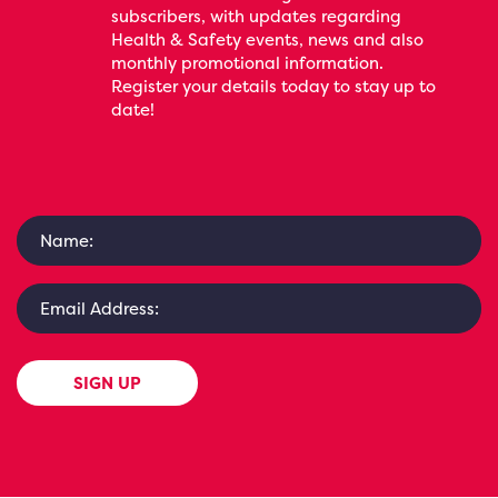
subscribers, with updates regarding
Health & Safety events, news and also
monthly promotional information.
Register your details today to stay up to
date!
SIGN UP