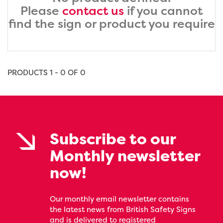
Please
contact us
if you cannot
find the sign or product you require
PRODUCTS 1 - 0 OF 0
Subscribe to our
Monthly newsletter
now!
Our monthly email newsletter contains
the latest news from British Safety Signs
and is delivered to registered