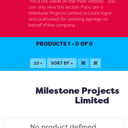
This is not visible on the main website - you
can only view this section if you are a
Milestone Projects Limited account logon
and authorised for ordering signage on
behalf of the company.
PRODUCTS 1 - 0 OF 0
SORT BY
20
Milestone Projects
Limited
No product defined.