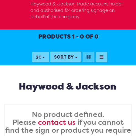
Haywood & Jackson trade account holder
and authorised for ordering signage on
behalf of the company.
PRODUCTS 1 - 0 OF 0
SORT BY
20
Haywood & Jackson
No product defined.
Please
contact us
if you cannot
find the sign or product you require