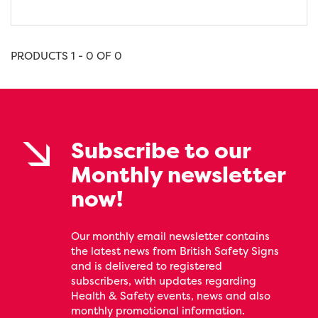
PRODUCTS 1 - 0 OF 0
Subscribe to our
Monthly newsletter
now!
Our monthly email newsletter contains
the latest news from British Safety Signs
and is delivered to registered
subscribers, with updates regarding
Health & Safety events, news and also
monthly promotional information.