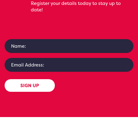
Register your details today to stay up to
date!
SIGN UP