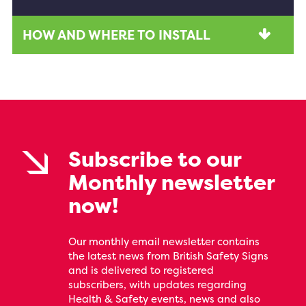
HOW AND WHERE TO INSTALL
Subscribe to our
Monthly newsletter
now!
Our monthly email newsletter contains
the latest news from British Safety Signs
and is delivered to registered
subscribers, with updates regarding
Health & Safety events, news and also