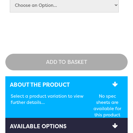
ADD TO BASKET
ABOUT THE PRODUCT
Select a product variation to view
No spec
further details...
sheets are
available for
this product
AVAILABLE OPTIONS