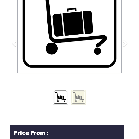
Previous
Next
Price From :