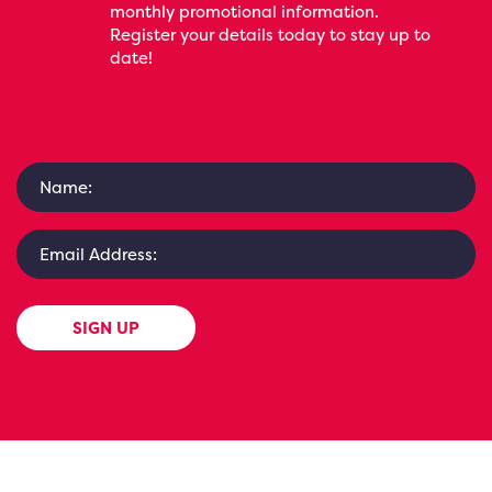
monthly promotional information.
Register your details today to stay up to
date!
SIGN UP