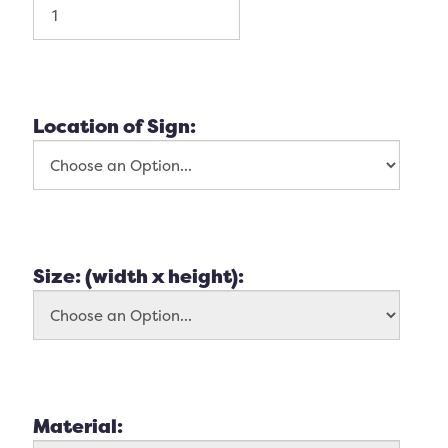
Location of Sign:
Size: (width x height):
Material: