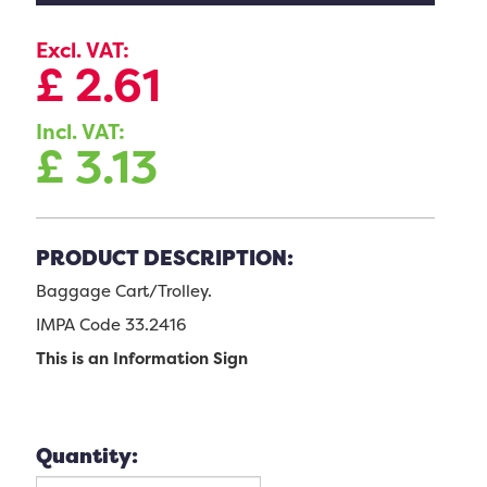
Excl. VAT:
£
2.61
Incl. VAT:
£
3.13
PRODUCT DESCRIPTION:
Baggage Cart/Trolley.
IMPA Code 33.2416
This is an Information Sign
Quantity: