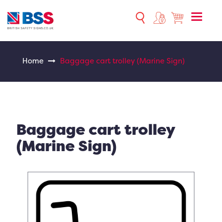
Toggle
naviga
Home
Baggage cart trolley (Marine Sign)
Baggage cart trolley
(Marine Sign)