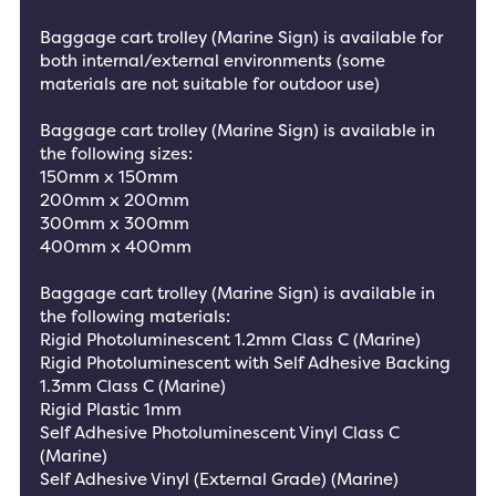
Baggage cart trolley (Marine Sign) is available for
both internal/external environments (some
materials are not suitable for outdoor use)
Baggage cart trolley (Marine Sign) is available in
the following sizes:
150mm x 150mm
200mm x 200mm
300mm x 300mm
400mm x 400mm
Baggage cart trolley (Marine Sign) is available in
the following materials:
Rigid Photoluminescent 1.2mm Class C (Marine)
Rigid Photoluminescent with Self Adhesive Backing
1.3mm Class C (Marine)
Rigid Plastic 1mm
Self Adhesive Photoluminescent Vinyl Class C
(Marine)
Self Adhesive Vinyl (External Grade) (Marine)