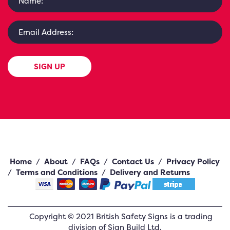
SIGN UP
Home
/
About
/
FAQs
/
Contact Us
/
Privacy Policy
/
Terms and Conditions
/
Delivery and Returns
Copyright ©
2021
British Safety Signs
is a trading
division of Sign Build Ltd.