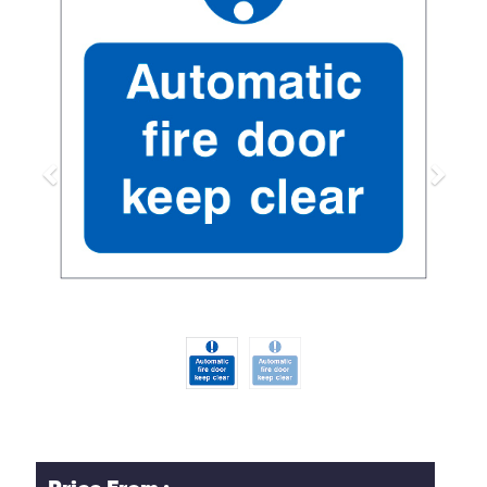
Previous
Next