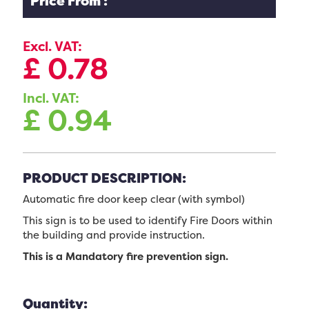
Price From :
Excl. VAT:
£
0.78
Incl. VAT:
£
0.94
PRODUCT DESCRIPTION:
Automatic fire door keep clear (with symbol)
This sign is to be used to identify Fire Doors within
the building and provide instruction.
This is a Mandatory fire prevention sign.
Quantity: