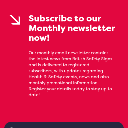
Subscribe to our
Monthly newsletter
now!
Our monthly email newsletter contains
the latest news from British Safety Signs
and is delivered to registered
subscribers, with updates regarding
Health & Safety events, news and also
monthly promotional information.
Register your details today to stay up to
date!