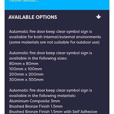
further details...
AVAILABLE OPTIONS
Automatic fire door keep clear symbol sign is
available for both internal/external environments
(some materials are not suitable for outdoor use)
Automatic fire door keep clear symbol sign is
available in the following sizes:
80mm x 80mm
100mm x 100mm
200mm x 200mm
300mm x 300mm
Automatic fire door keep clear symbol sign is
available in the following materials:
Aluminium Composite 3mm
Brushed Bronze Finish 1.5mm
Brushed Bronze Finish 1.5mm with Self Adhesive