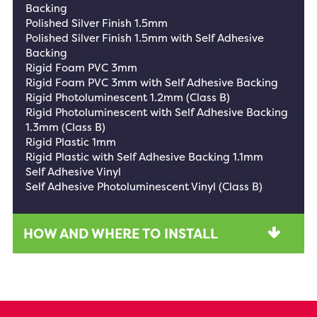
Backing
Polished Silver Finish 1.5mm
Polished Silver Finish 1.5mm with Self Adhesive
Backing
Rigid Foam PVC 3mm
Rigid Foam PVC 3mm with Self Adhesive Backing
Rigid Photoluminescent 1.2mm (Class B)
Rigid Photoluminescent with Self Adhesive Backing
1.3mm (Class B)
Rigid Plastic 1mm
Rigid Plastic with Self Adhesive Backing 1.1mm
Self Adhesive Vinyl
Self Adhesive Photoluminescent Vinyl (Class B)
HOW AND WHERE TO INSTALL