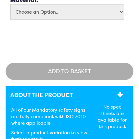
ADD TO BASKET
ABOUT THE PRODUCT
No spec
All of our Mandatory safety signs
sheets are
are fully compliant with ISO 7010
available for
where applicable
this product
Select a product variation to view