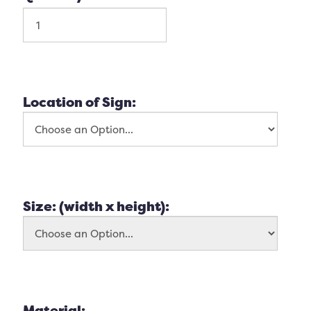
Location of Sign:
Size: (width x height):
Material: