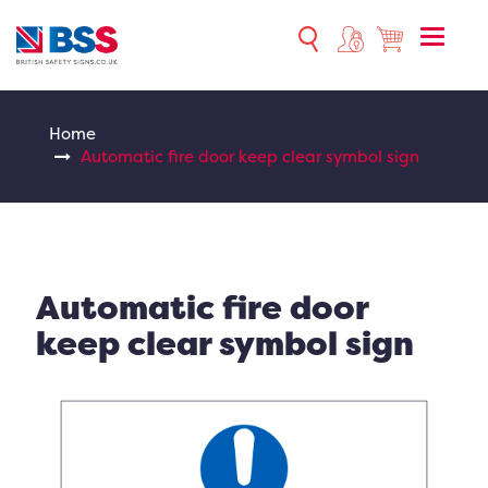
Toggle
naviga
Home
Automatic fire door keep clear symbol sign
Automatic fire door
keep clear symbol sign