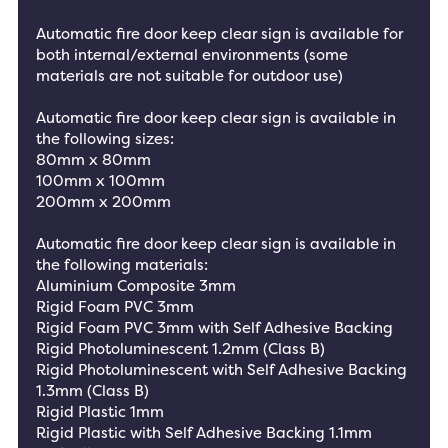
Automatic fire door keep clear sign is available for
both internal/external environments (some
materials are not suitable for outdoor use)
Automatic fire door keep clear sign is available in
the following sizes:
80mm x 80mm
100mm x 100mm
200mm x 200mm
Automatic fire door keep clear sign is available in
the following materials:
Aluminium Composite 3mm
Rigid Foam PVC 3mm
Rigid Foam PVC 3mm with Self Adhesive Backing
Rigid Photoluminescent 1.2mm (Class B)
Rigid Photoluminescent with Self Adhesive Backing
1.3mm (Class B)
Rigid Plastic 1mm
Rigid Plastic with Self Adhesive Backing 1.1mm