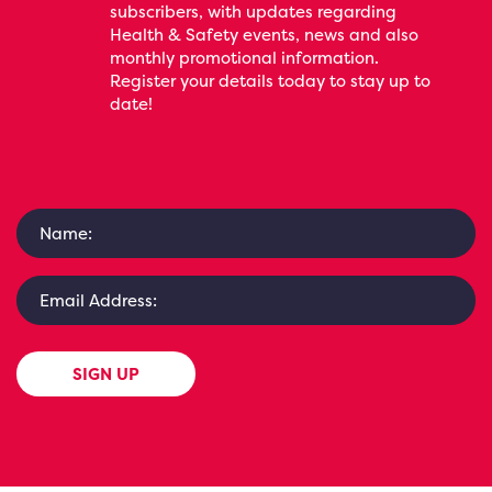
subscribers, with updates regarding
Health & Safety events, news and also
monthly promotional information.
Register your details today to stay up to
date!
SIGN UP