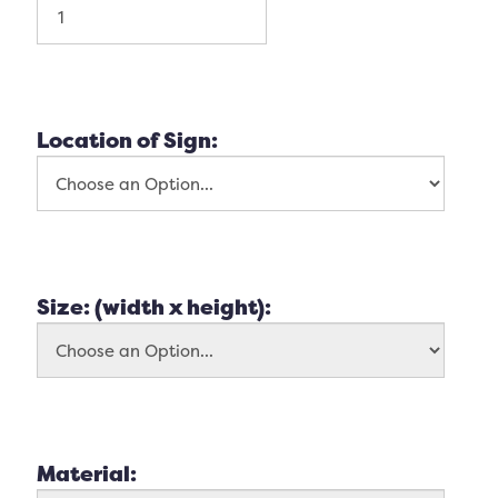
Location of Sign:
Size: (width x height):
Material: