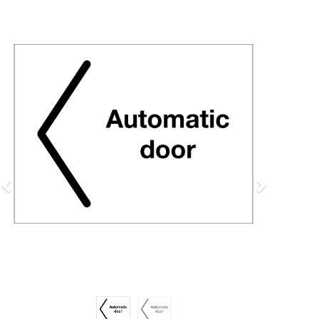
Previous
Next