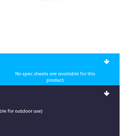
No spec sheets are available for this
product
ble for outdoor use)