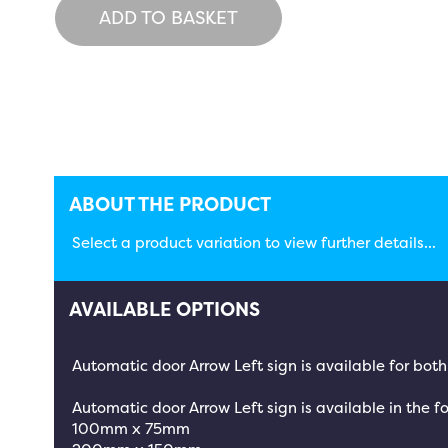
ADD TO BASKET
ABOUT THE PRODUCT
Select a product variation to view further details...
AVAILABLE OPTIONS
Automatic door Arrow Left sign is available for bot
Automatic door Arrow Left sign is available in the fo
100mm x 75mm