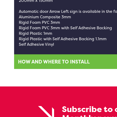
200mm x 150mm
Automatic door Arrow Left sign is available in the f
Aluminium Composite 3mm
Rigid Foam PVC 3mm
Rigid Foam PVC 3mm with Self Adhesive Backing
Rigid Plastic 1mm
Rigid Plastic with Self Adhesive Backing 1.1mm
Self Adhesive Vinyl
HOW AND WHERE TO INSTALL
Subscribe to 