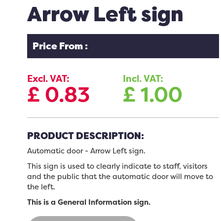
Arrow Left sign
Price From :
Excl. VAT:
Incl. VAT:
£
0.83
£
1.00
PRODUCT DESCRIPTION:
Automatic door - Arrow
Left sign
.
This sign is used to clearly indicate to staff, visitors
and the public that the automatic door will move to
the left.
This is a General Information sign.