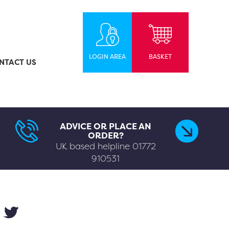
LOGIN AREA
BASKET
NTACT US
ADVICE OR PLACE AN
ORDER?
UK based helpline
01772
910531