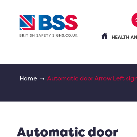
HEALTH A
Home
Automatic door Arrow Left sig
Automatic door