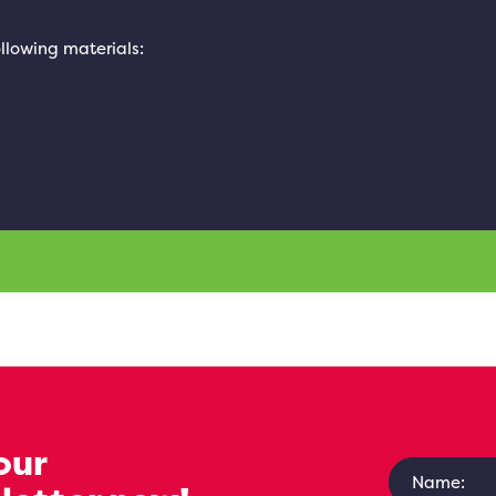
ollowing materials:
our