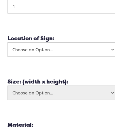
Location of Sign:
Size: (width x height):
Material: