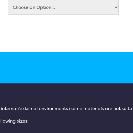
h internal/external environments (some materials are not suita
llowing sizes: