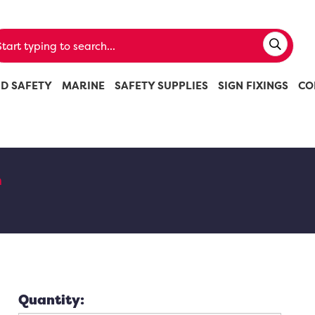
ND SAFETY
MARINE
SAFETY SUPPLIES
SIGN FIXINGS
CO
n
Quantity: