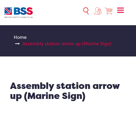
Toggle
naviga
Home
Assembly station arrow up (Marine Sign)
Assembly station arrow
up (Marine Sign)