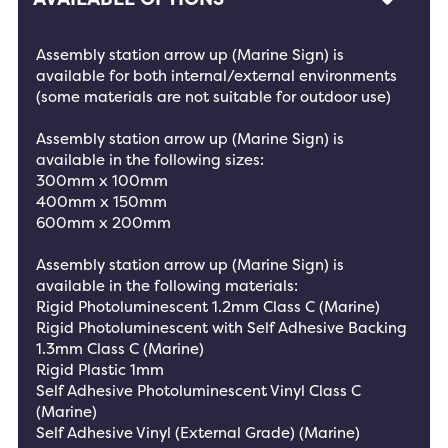
Assembly station arrow up (Marine Sign) is
available for both internal/external environments
(some materials are not suitable for outdoor use)
Assembly station arrow up (Marine Sign) is
available in the following sizes:
300mm x 100mm
400mm x 150mm
600mm x 200mm
Assembly station arrow up (Marine Sign) is
available in the following materials:
Rigid Photoluminescent 1.2mm Class C (Marine)
Rigid Photoluminescent with Self Adhesive Backing
1.3mm Class C (Marine)
Rigid Plastic 1mm
Self Adhesive Photoluminescent Vinyl Class C
(Marine)
Self Adhesive Vinyl (External Grade) (Marine)