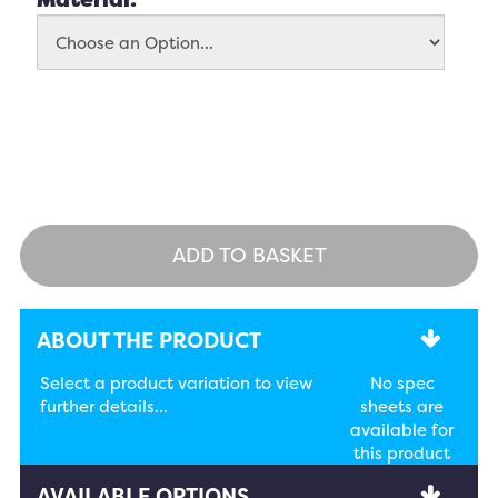
ADD TO BASKET
ABOUT THE PRODUCT
Select a product variation to view
No spec
further details...
sheets are
available for
this product
AVAILABLE OPTIONS