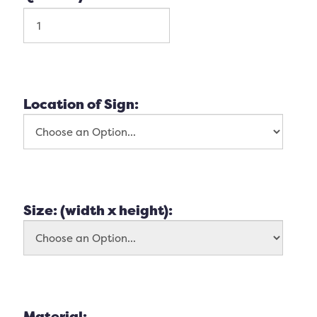
Location of Sign:
Size: (width x height):
Material: