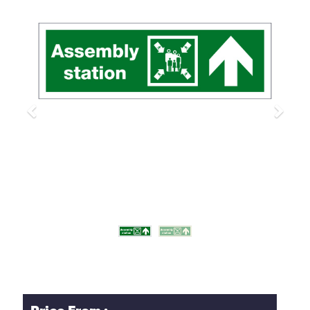
Previous
Next