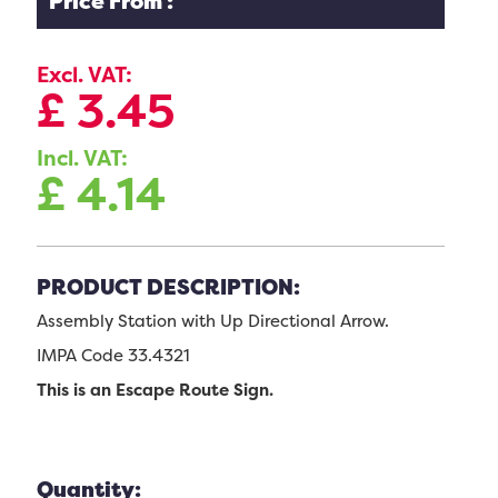
Price From :
Excl. VAT:
£
3.45
Incl. VAT:
£
4.14
PRODUCT DESCRIPTION:
Assembly Station with Up Directional Arrow.
IMPA Code 33.4321
This is an Escape Route Sign.
Quantity: