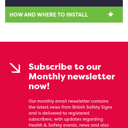
HOW AND WHERE TO INSTALL
Subscribe to our
Monthly newsletter
now!
Our monthly email newsletter contains
the latest news from British Safety Signs
and is delivered to registered
subscribers, with updates regarding
Health & Safety events, news and also