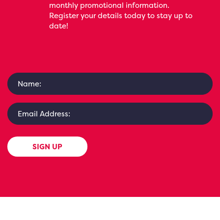
monthly promotional information.
Register your details today to stay up to
date!
SIGN UP