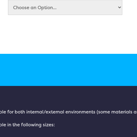
ble for both internal/external environments (some materials ar
le in the following sizes: