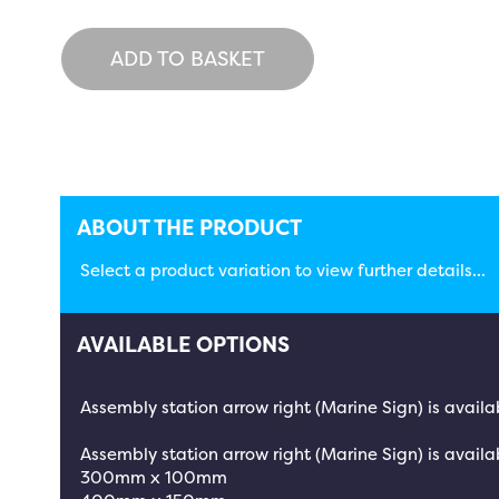
ADD TO BASKET
ABOUT THE PRODUCT
Select a product variation to view further details...
AVAILABLE OPTIONS
Assembly station arrow right (Marine Sign) is availa
Assembly station arrow right (Marine Sign) is availab
300mm x 100mm