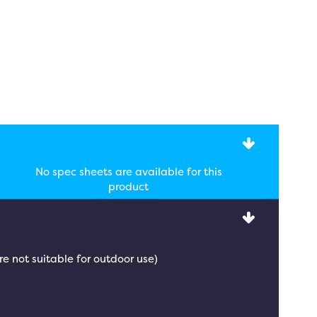
No spec sheets are available for this
product
e not suitable for outdoor use)