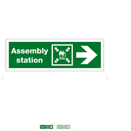
Previous
Next