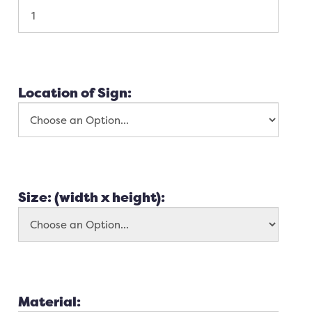
Location of Sign:
Size: (width x height):
Material: