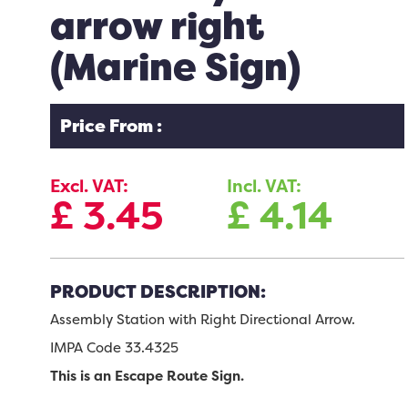
arrow right
(Marine Sign)
Price From :
Excl. VAT:
Incl. VAT:
£
3.45
£
4.14
PRODUCT DESCRIPTION:
Assembly Station with Right Directional Arrow.
IMPA Code 33.4325
This is an Escape Route Sign.