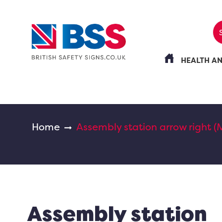
HEALTH A
Home
Assembly station arrow right (
Assembly station