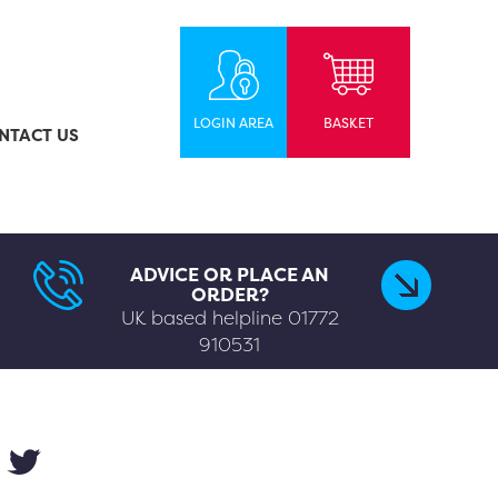
LOGIN AREA
BASKET
NTACT US
ADVICE OR PLACE AN
ORDER?
UK based helpline
01772
910531