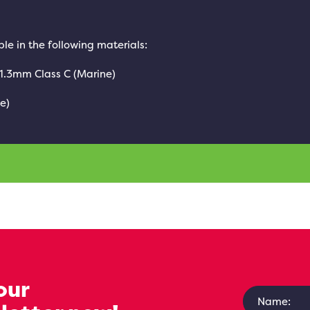
le in the following materials:
 1.3mm Class C (Marine)
e)
our