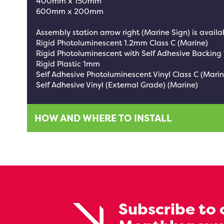
400mm x 150mm
600mm x 200mm
Assembly station arrow right (Marine Sign) is availab
Rigid Photoluminescent 1.2mm Class C (Marine)
Rigid Photoluminescent with Self Adhesive Backing
Rigid Plastic 1mm
Self Adhesive Photoluminescent Vinyl Class C (Marin
Self Adhesive Vinyl (External Grade) (Marine)
HOW AND WHERE TO INSTALL
Subscribe to 