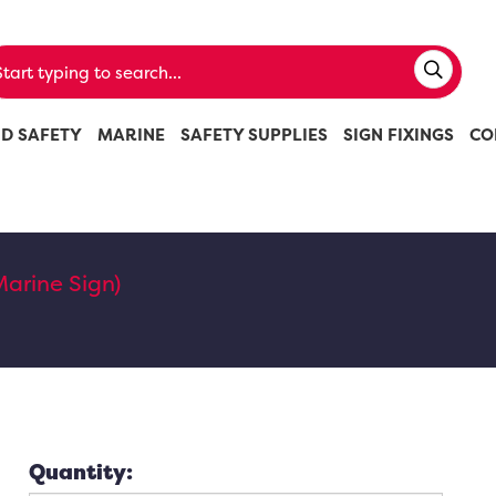
ND SAFETY
MARINE
SAFETY SUPPLIES
SIGN FIXINGS
CO
Marine Sign)
Quantity: