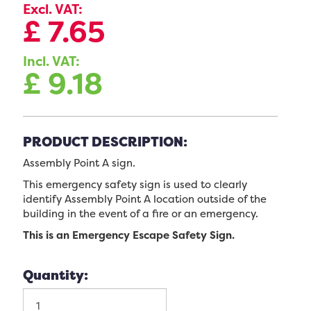
Excl. VAT:
£
7.65
Incl. VAT:
£
9.18
PRODUCT DESCRIPTION:
Assembly Point A sign.
This emergency safety sign is used to clearly
identify Assembly Point A location outside of the
building in the event of a fire or an emergency.
This is an Emergency Escape Safety Sign.
Quantity: