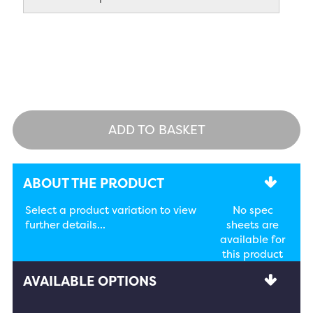
ADD TO BASKET
ABOUT THE PRODUCT
Select a product variation to view
No spec
further details...
sheets are
available for
this product
AVAILABLE OPTIONS