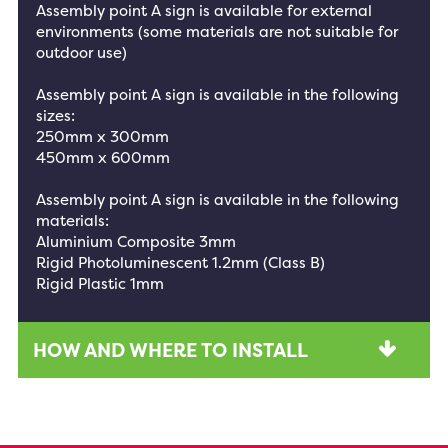
Assembly point A sign is available for external
environments (some materials are not suitable for
outdoor use)
Assembly point A sign is available in the following
sizes:
250mm x 300mm
450mm x 600mm
Assembly point A sign is available in the following
materials:
Aluminium Composite 3mm
Rigid Photoluminescent 1.2mm (Class B)
Rigid Plastic 1mm
HOW AND WHERE TO INSTALL