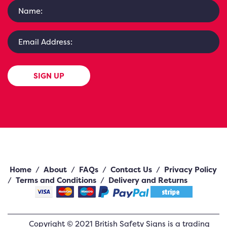
SIGN UP
Home
/
About
/
FAQs
/
Contact Us
/
Privacy Policy
/
Terms and Conditions
/
Delivery and Returns
Copyright ©
2021
British Safety Signs
is a trading