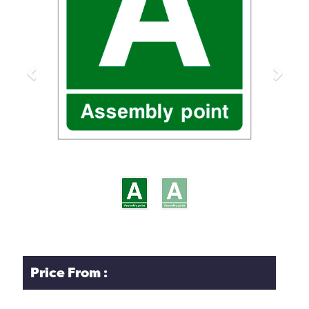
Previous
Next
Price From :