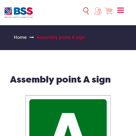
Toggle
naviga
Home
Assembly point A sign
Assembly point A sign