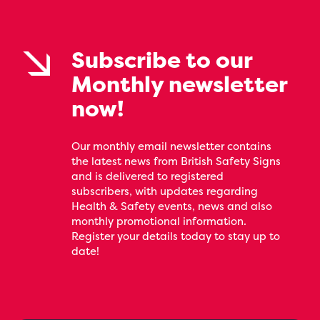
Subscribe to our
Monthly newsletter
now!
Our monthly email newsletter contains
the latest news from British Safety Signs
and is delivered to registered
subscribers, with updates regarding
Health & Safety events, news and also
monthly promotional information.
Register your details today to stay up to
date!