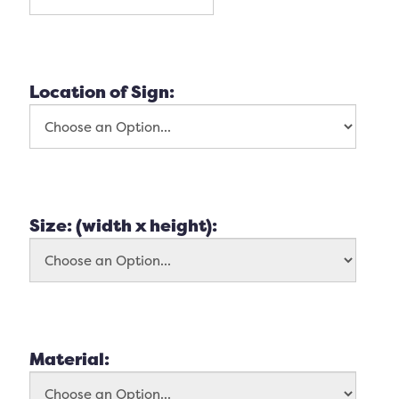
Location of Sign:
Size: (width x height):
Material: