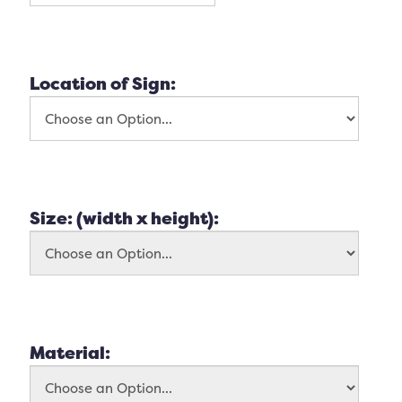
Location of Sign:
Size: (width x height):
Material: