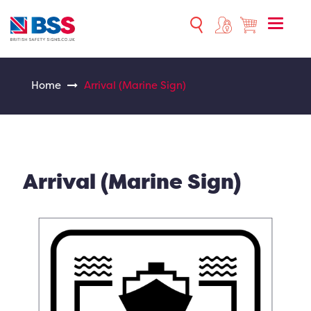
Toggle
naviga
Home
Arrival (Marine Sign)
Arrival (Marine Sign)