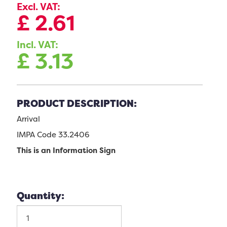
Excl. VAT:
£
2.61
Incl. VAT:
£
3.13
PRODUCT DESCRIPTION:
Arrival
IMPA Code 33.2406
This is an Information Sign
Quantity: