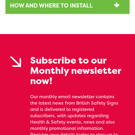
HOW AND WHERE TO INSTALL
Subscribe to our
Monthly newsletter
now!
Our monthly email newsletter contains
the latest news from British Safety Signs
and is delivered to registered
subscribers, with updates regarding
Health & Safety events, news and also
monthly promotional information.
Register your details today to stay up to