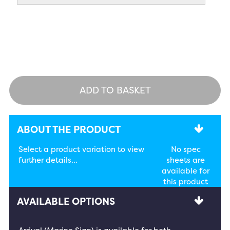
ADD TO BASKET
ABOUT THE PRODUCT
Select a product variation to view
No spec
further details...
sheets are
available for
this product
AVAILABLE OPTIONS