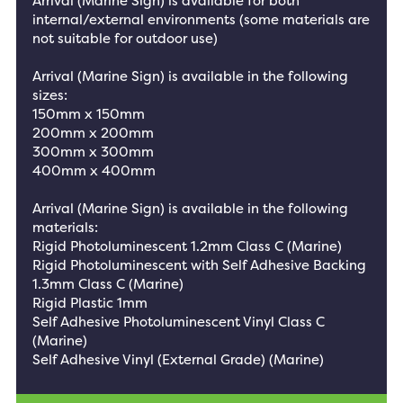
Arrival (Marine Sign) is available for both
internal/external environments (some materials are
not suitable for outdoor use)
Arrival (Marine Sign) is available in the following
sizes:
150mm x 150mm
200mm x 200mm
300mm x 300mm
400mm x 400mm
Arrival (Marine Sign) is available in the following
materials:
Rigid Photoluminescent 1.2mm Class C (Marine)
Rigid Photoluminescent with Self Adhesive Backing
1.3mm Class C (Marine)
Rigid Plastic 1mm
Self Adhesive Photoluminescent Vinyl Class C
(Marine)
Self Adhesive Vinyl (External Grade) (Marine)