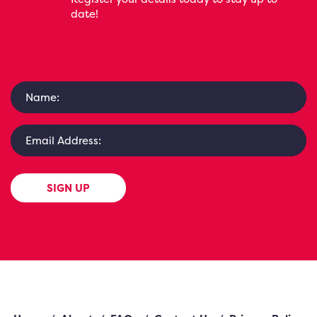
date!
SIGN UP