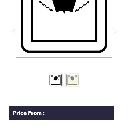
Previous
Next
Price From :