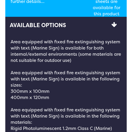
further details...
sheets are
available for
this product
AVAILABLE OPTIONS
Area equipped with fixed fire extinguishing system
with text (Marine Sign) is available for both
internal/external environments (some materials are
not suitable for outdoor use)
Area equipped with fixed fire extinguishing system
with text (Marine Sign) is available in the following
sizes:
300mm x 100mm
400mm x 120mm
Area equipped with fixed fire extinguishing system
with text (Marine Sign) is available in the following
materials:
Rigid Photoluminescent 1.2mm Class C (Marine)