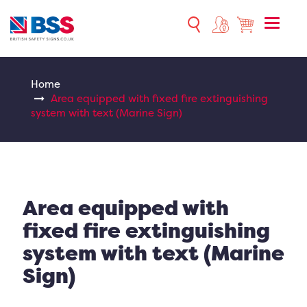
Toggle
naviga
Home
Area equipped with fixed fire extinguishing
system with text (Marine Sign)
Area equipped with
fixed fire extinguishing
system with text (Marine
Sign)