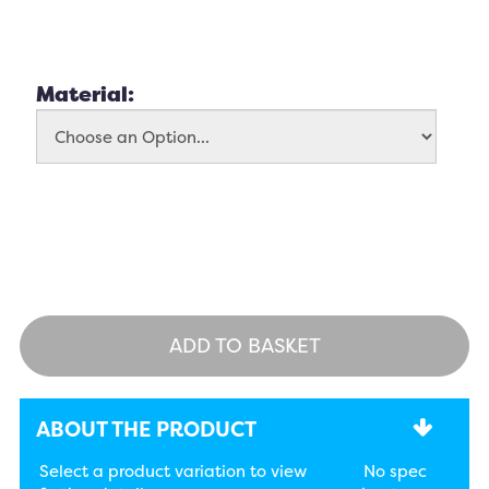
Material:
ADD TO BASKET
ABOUT THE PRODUCT
Select a product variation to view
No spec