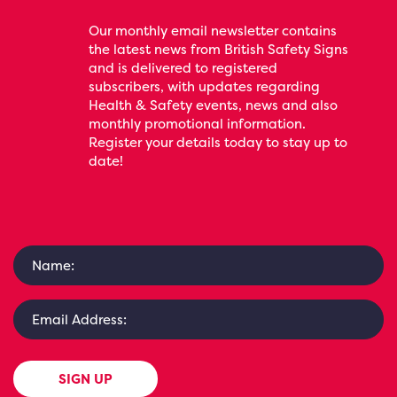
Our monthly email newsletter contains
the latest news from British Safety Signs
and is delivered to registered
subscribers, with updates regarding
Health & Safety events, news and also
monthly promotional information.
Register your details today to stay up to
date!
SIGN UP