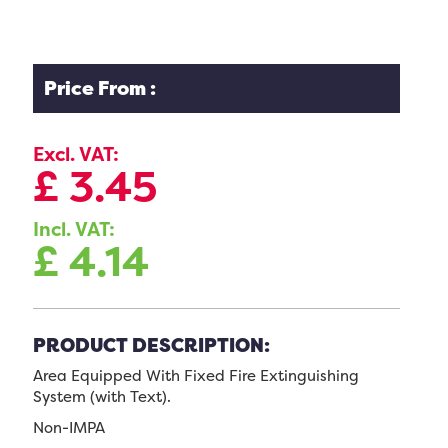
Price From :
Excl. VAT:
£
3.45
Incl. VAT:
£
4.14
PRODUCT DESCRIPTION:
Area Equipped With Fixed Fire Extinguishing
System (with Text).
Non-IMPA