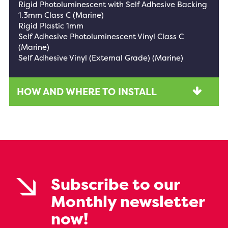
Rigid Photoluminescent with Self Adhesive Backing
1.3mm Class C (Marine)
Rigid Plastic 1mm
Self Adhesive Photoluminescent Vinyl Class C
(Marine)
Self Adhesive Vinyl (External Grade) (Marine)
HOW AND WHERE TO INSTALL
Subscribe to our
Monthly newsletter
now!