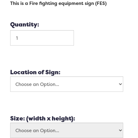
This is a Fire fighting equipment sign (FES)
Quantity:
Location of Sign:
Size: (width x height):