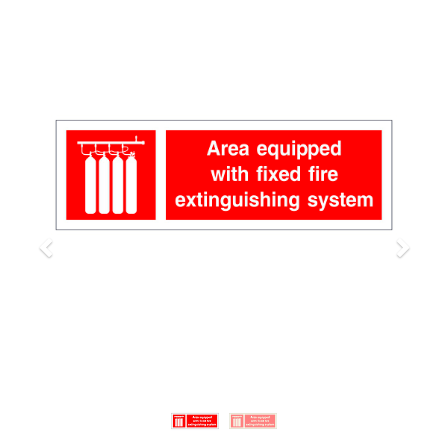
Previous
Next