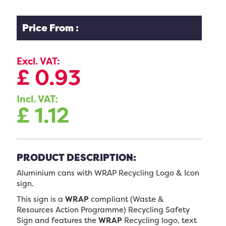
Price From :
Excl. VAT:
£
0.93
Incl. VAT:
£
1.12
PRODUCT DESCRIPTION:
Aluminium cans with WRAP Recycling Logo & Icon
sign.
This sign is a
WRAP
compliant (Waste &
Resources Action Programme) Recycling Safety
Sign and features the
WRAP
Recycling logo, text