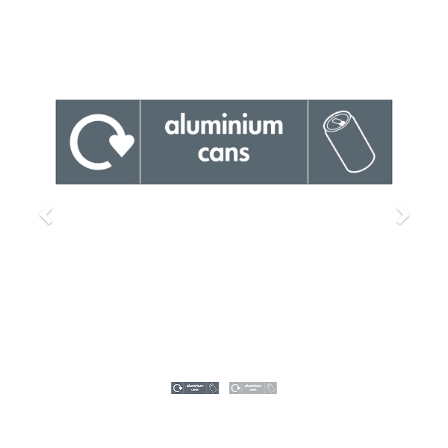
Previous
Next