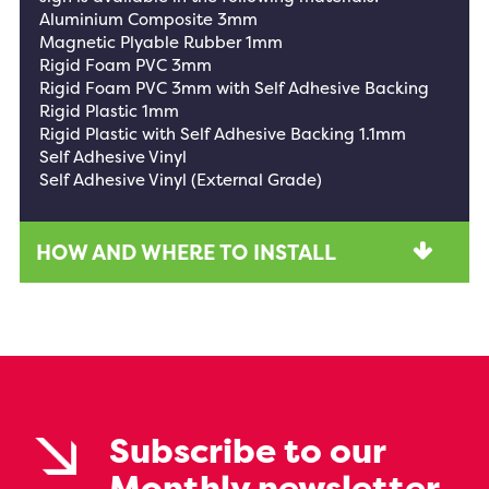
Aluminium Composite 3mm
Magnetic Plyable Rubber 1mm
Rigid Foam PVC 3mm
Rigid Foam PVC 3mm with Self Adhesive Backing
Rigid Plastic 1mm
Rigid Plastic with Self Adhesive Backing 1.1mm
Self Adhesive Vinyl
Self Adhesive Vinyl (External Grade)
HOW AND WHERE TO INSTALL
Subscribe to our
Monthly newsletter