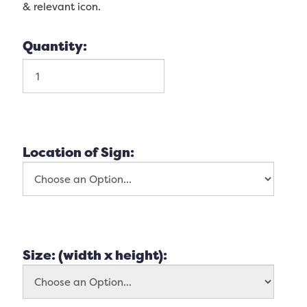
& relevant icon.
Quantity:
Location of Sign:
Size: (width x height):