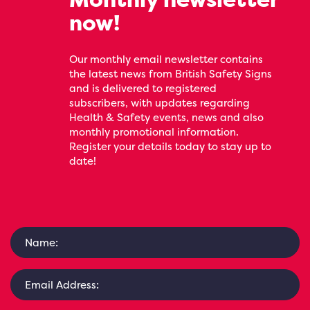
now!
Our monthly email newsletter contains
the latest news from British Safety Signs
and is delivered to registered
subscribers, with updates regarding
Health & Safety events, news and also
monthly promotional information.
Register your details today to stay up to
date!