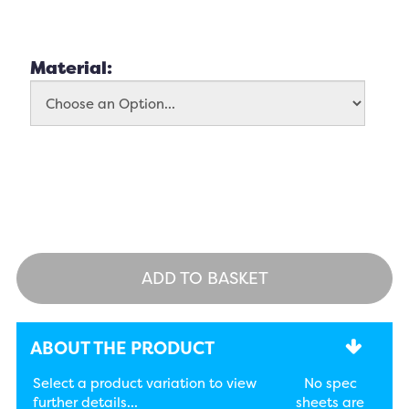
Material:
ADD TO BASKET
ABOUT THE PRODUCT
Select a product variation to view
No spec
further details...
sheets are