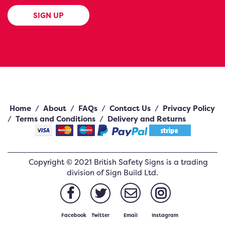
SIGN UP
Home
/
About
/
FAQs
/
Contact Us
/
Privacy Policy
/
Terms and Conditions
/
Delivery and Returns
Copyright ©
2021
British Safety Signs
is a trading
division of Sign Build Ltd.
Facebook
Twitter
Email
Instagram