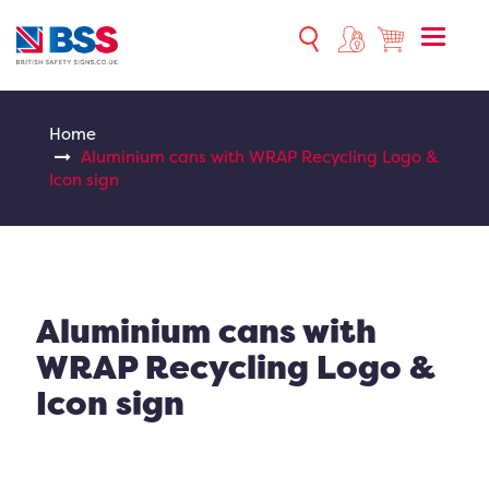
Toggle
naviga
Home
Aluminium cans with WRAP Recycling Logo &
Icon sign
Aluminium cans with
WRAP Recycling Logo &
Icon sign