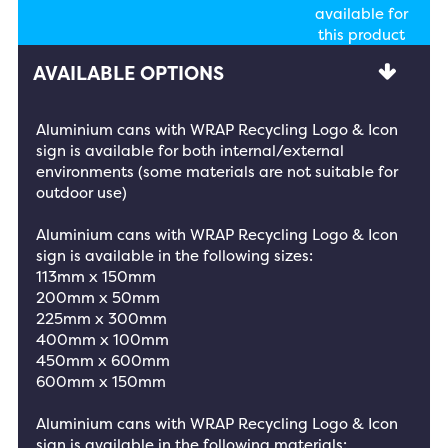
available for
this product
AVAILABLE OPTIONS
Aluminium cans with WRAP Recycling Logo & Icon
sign is available for both internal/external
environments (some materials are not suitable for
outdoor use)
Aluminium cans with WRAP Recycling Logo & Icon
sign is available in the following sizes:
113mm x 150mm
200mm x 50mm
225mm x 300mm
400mm x 100mm
450mm x 600mm
600mm x 150mm
Aluminium cans with WRAP Recycling Logo & Icon
sign is available in the following materials: