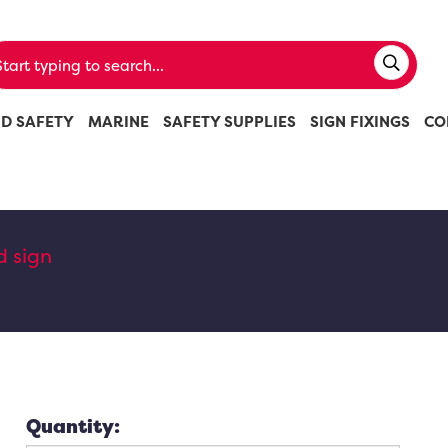
ND SAFETY
MARINE
SAFETY SUPPLIES
SIGN FIXINGS
CO
d sign
Quantity: