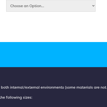
for both internal/external environments (some materials are not
 the following sizes: