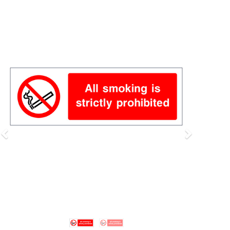
Previous
Next