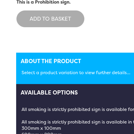
This is a Prohibition sign.
ADD TO BASKET
ABOUT THE PRODUCT
Select a product variation to view further details...
AVAILABLE OPTIONS
All smoking is strictly prohibited sign is available 
All smoking is strictly prohibited sign is available in
300mm x 100mm