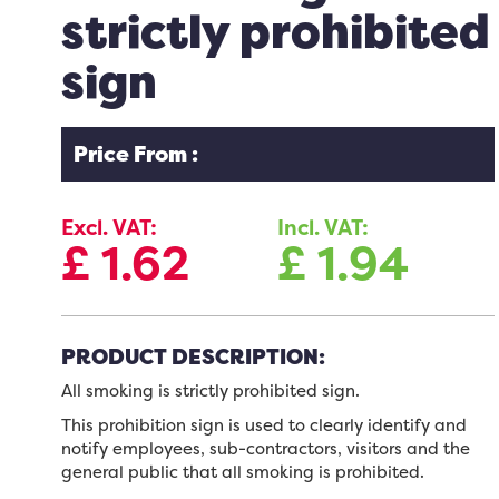
strictly prohibited
sign
Price From :
Excl. VAT:
Incl. VAT:
£
1.62
£
1.94
PRODUCT DESCRIPTION:
All smoking is strictly prohibited sign.
This prohibition sign is used to clearly identify and
notify employees, sub-contractors, visitors and the
general public that all smoking is prohibited.