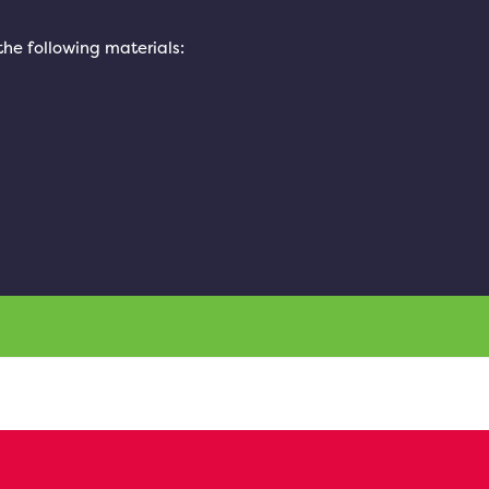
 the following materials: