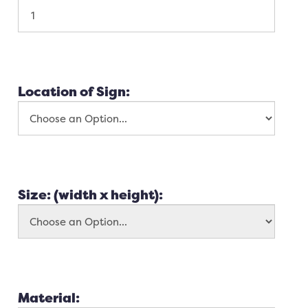
Location of Sign:
Size: (width x height):
Material: