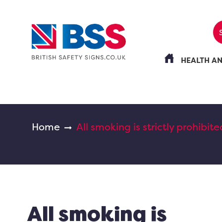
HEALTH A
Home
All smoking is strictly prohibite
All smoking is