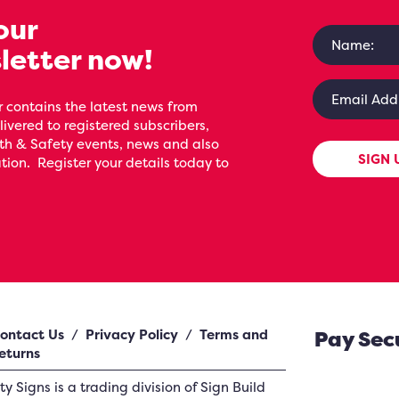
our
letter now!
 contains the latest news from
livered to registered subscribers,
th & Safety events, news and also
SIGN 
ion. Register your details today to
ontact Us
/
Privacy Policy
/
Terms and
Pay Sec
eturns
ety Signs
is a trading division of Sign Build