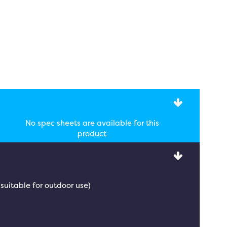
No spec sheets are available for this
product
 suitable for outdoor use)