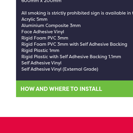
600mm x 200mm
All smoking is strictly prohibited sign is available in
Acrylic 5mm
Aluminium Composite 3mm
Face Adhesive Vinyl
Rigid Foam PVC 3mm
Rigid Foam PVC 3mm with Self Adhesive Backing
Rigid Plastic 1mm
Rigid Plastic with Self Adhesive Backing 1.1mm
Self Adhesive Vinyl
Self Adhesive Vinyl (External Grade)
HOW AND WHERE TO INSTALL