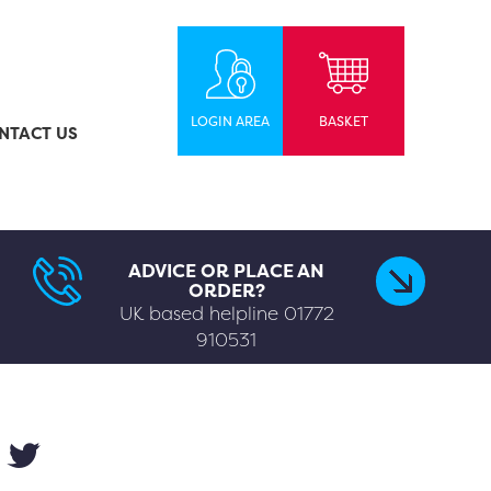
LOGIN AREA
BASKET
NTACT US
ADVICE OR PLACE AN
ORDER?
UK based helpline
01772
910531