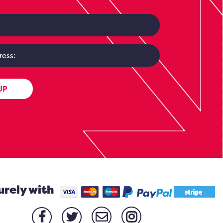
UP
urely with