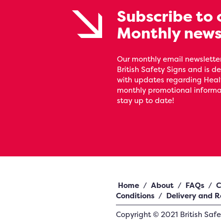
Subscribe to 
Monthly news
Our monthly email newsletter
British Safety Signs and is de
with updates regarding Heal
monthly promotional informat
stay up to date!
Home
/
About
/
FAQs
/
C
Conditions
/
Delivery and R
Copyright ©
2021
British Saf