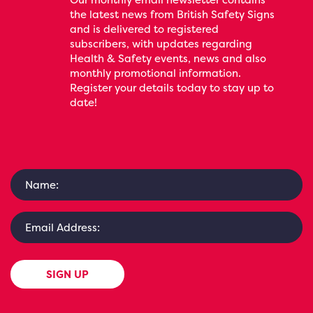
the latest news from British Safety Signs
and is delivered to registered
subscribers, with updates regarding
Health & Safety events, news and also
monthly promotional information.
Register your details today to stay up to
date!
SIGN UP