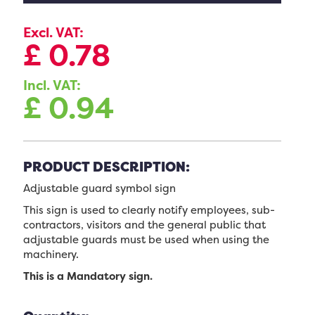
Excl. VAT:
£
0.78
Incl. VAT:
£
0.94
PRODUCT DESCRIPTION:
Adjustable guard symbol sign
This sign is used to clearly notify employees, sub-
contractors, visitors and the general public that
adjustable guards must be used when using the
machinery.
This is a Mandatory sign.