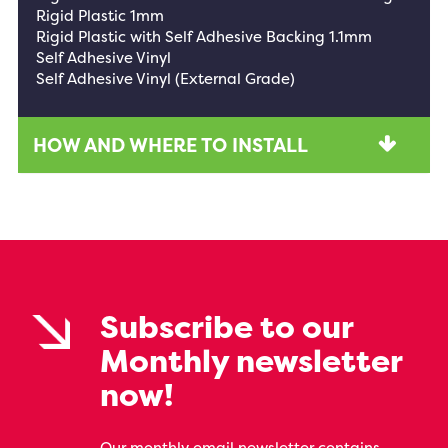
Rigid Plastic 1mm
Rigid Plastic with Self Adhesive Backing 1.1mm
Self Adhesive Vinyl
Self Adhesive Vinyl (External Grade)
HOW AND WHERE TO INSTALL
Subscribe to our
Monthly newsletter
now!
Our monthly email newsletter contains