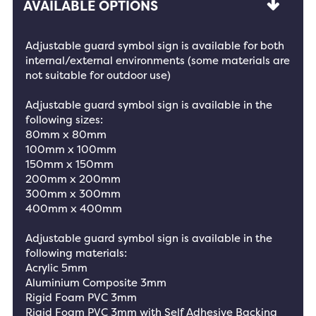
AVAILABLE OPTIONS
Adjustable guard symbol sign is available for both
internal/external environments (some materials are
not suitable for outdoor use)
Adjustable guard symbol sign is available in the
following sizes:
80mm x 80mm
100mm x 100mm
150mm x 150mm
200mm x 200mm
300mm x 300mm
400mm x 400mm
Adjustable guard symbol sign is available in the
following materials:
Acrylic 5mm
Aluminium Composite 3mm
Rigid Foam PVC 3mm
Rigid Foam PVC 3mm with Self Adhesive Backing