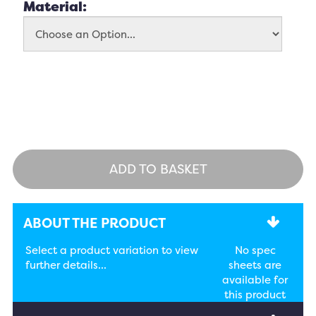
Material:
ADD TO BASKET
ABOUT THE PRODUCT
Select a product variation to view
No spec
further details...
sheets are
available for
this product