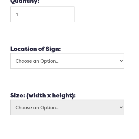
Quantity:
Location of Sign:
Size: (width x height):