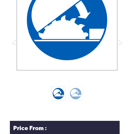
Previous
Next
Price From :