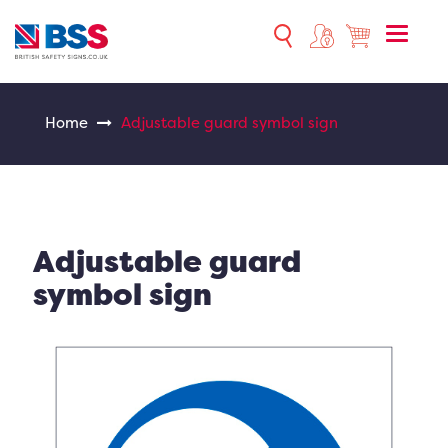
Toggle
naviga
Home
Adjustable guard symbol sign
Adjustable guard
symbol sign