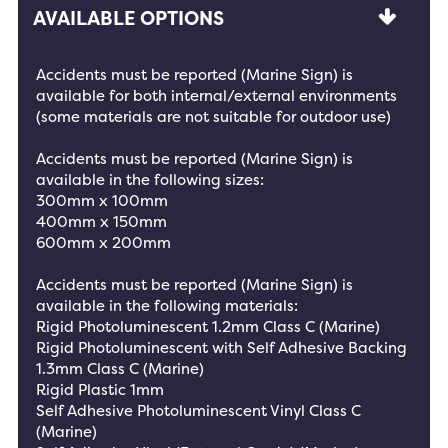
AVAILABLE OPTIONS
Accidents must be reported (Marine Sign) is
available for both internal/external environments
(some materials are not suitable for outdoor use)
Accidents must be reported (Marine Sign) is
available in the following sizes:
300mm x 100mm
400mm x 150mm
600mm x 200mm
Accidents must be reported (Marine Sign) is
available in the following materials:
Rigid Photoluminescent 1.2mm Class C (Marine)
Rigid Photoluminescent with Self Adhesive Backing
1.3mm Class C (Marine)
Rigid Plastic 1mm
Self Adhesive Photoluminescent Vinyl Class C
(Marine)