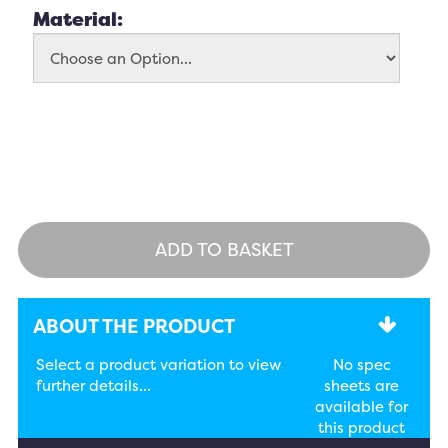
Material:
ADD TO BASKET
ABOUT THE PRODUCT
Select a product variation to view
No spec
further details...
sheets are
available for
this product