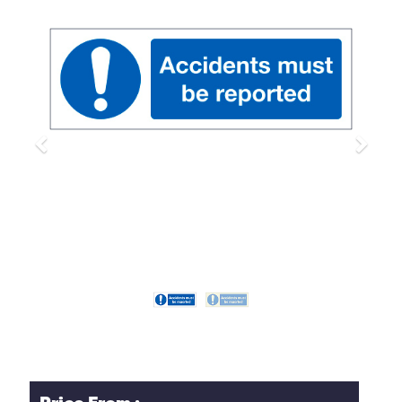
Previous
Next