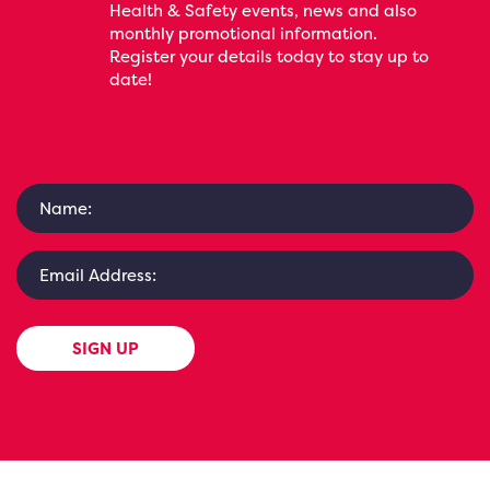
Health & Safety events, news and also
monthly promotional information.
Register your details today to stay up to
date!
SIGN UP