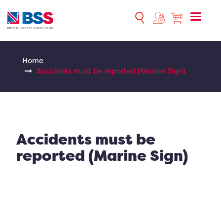
Toggle
naviga
Home
Accidents must be reported (Marine Sign)
Accidents must be
reported (Marine Sign)