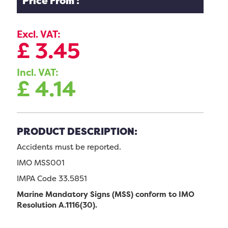
Price From :
Excl. VAT:
£
3.45
Incl. VAT:
£
4.14
PRODUCT DESCRIPTION:
Accidents must be reported.
IMO MSS001
IMPA Code 33.5851
Marine Mandatory Signs (MSS) conform to IMO
Resolution A.1116(30).