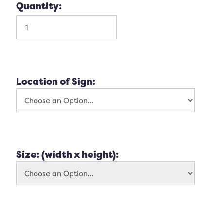
Quantity:
Location of Sign:
Size: (width x height):