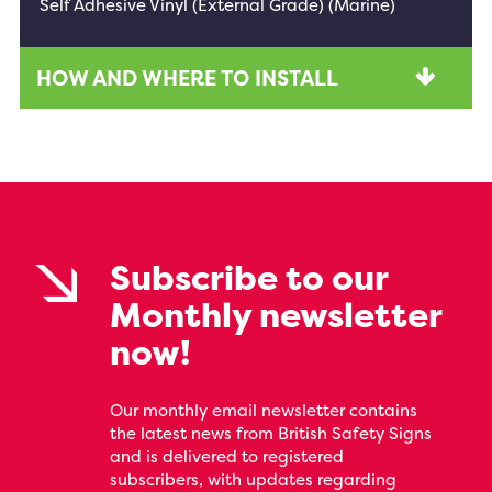
Self Adhesive Vinyl (External Grade) (Marine)
HOW AND WHERE TO INSTALL
Subscribe to our
Monthly newsletter
now!
Our monthly email newsletter contains
the latest news from British Safety Signs
and is delivered to registered
subscribers, with updates regarding