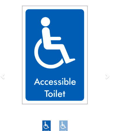
Previous
Next