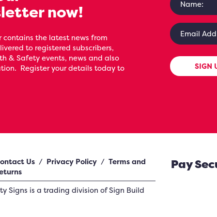
letter now!
 contains the latest news from
livered to registered subscribers,
th & Safety events, news and also
SIGN 
ion. Register your details today to
ontact Us
/
Privacy Policy
/
Terms and
Pay Sec
eturns
ety Signs
is a trading division of Sign Build