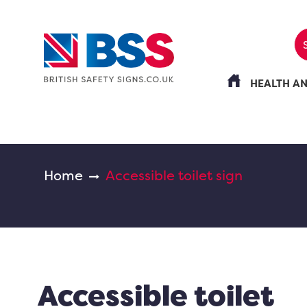
HEALTH A
Home
Accessible toilet sign
Accessible toilet