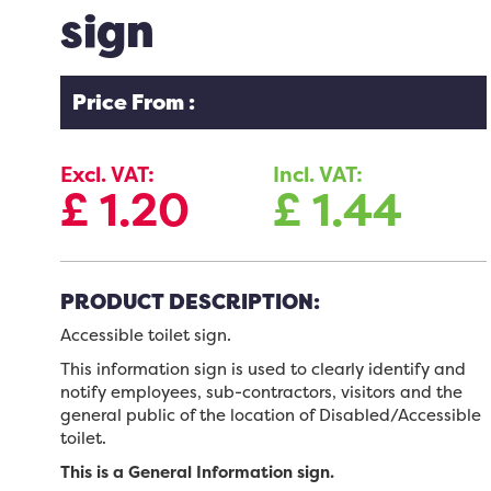
sign
Price From :
Excl. VAT:
Incl. VAT:
£
1.20
£
1.44
PRODUCT DESCRIPTION:
Accessible toilet sign.
This information sign is used to clearly identify and
notify employees, sub-contractors, visitors and the
general public of the location of Disabled/Accessible
toilet.
This is a General Information sign.