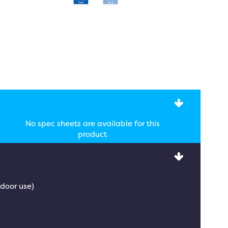
No spec sheets are available for this
product
tdoor use)