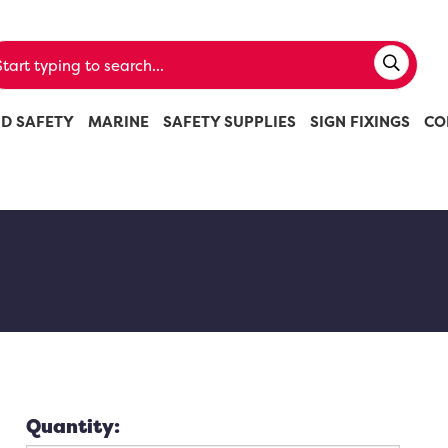
ND SAFETY
MARINE
SAFETY SUPPLIES
SIGN FIXINGS
CO
Quantity: