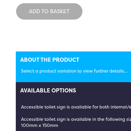
ADD TO BASKET
ABOUT THE PRODUCT
Select a product variation to view further details...
AVAILABLE OPTIONS
Accessible toilet sign is available for both interna
Accessible toilet sign is available in the following si
100mm x 150mm