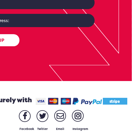
UP
urely with
Facebook
Twitter
Email
Instagram