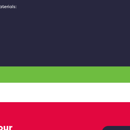
aterials:
our