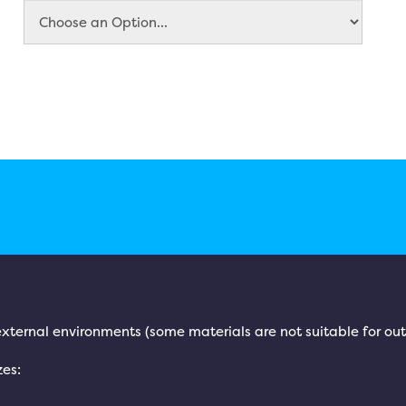
l/external environments (some materials are not suitable for ou
zes: