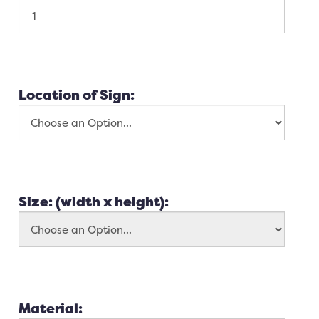
Location of Sign:
Size: (width x height):
Material: