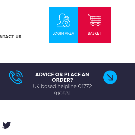
LOGIN AREA
BASKET
NTACT US
ADVICE OR PLACE AN
ORDER?
UK based helpline
01772
910531