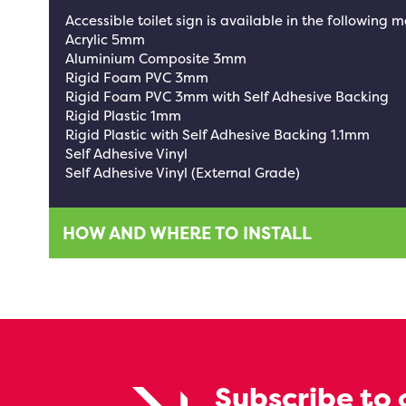
Accessible toilet sign is available in the following m
Acrylic 5mm
Aluminium Composite 3mm
Rigid Foam PVC 3mm
Rigid Foam PVC 3mm with Self Adhesive Backing
Rigid Plastic 1mm
Rigid Plastic with Self Adhesive Backing 1.1mm
Self Adhesive Vinyl
Self Adhesive Vinyl (External Grade)
HOW AND WHERE TO INSTALL
Subscribe to 