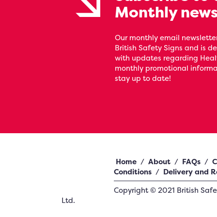
Monthly news
Our monthly email newsletter
British Safety Signs and is de
with updates regarding Heal
monthly promotional informat
stay up to date!
Home
/
About
/
FAQs
/
C
Conditions
/
Delivery and R
Copyright ©
2021
British Saf
Ltd.