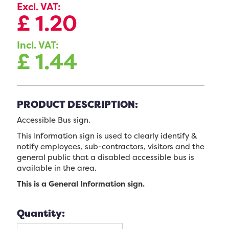
Excl. VAT:
£
1.20
Incl. VAT:
£
1.44
PRODUCT DESCRIPTION:
Accessible Bus sign.
This Information sign is used to clearly identify &
notify employees, sub-contractors, visitors and the
general public that a disabled accessible bus is
available in the area.
This is a General Information sign.
Quantity: