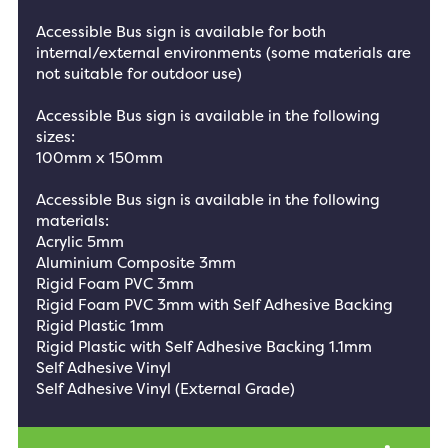
Accessible Bus sign is available for both
internal/external environments (some materials are
not suitable for outdoor use)
Accessible Bus sign is available in the following
sizes:
100mm x 150mm
Accessible Bus sign is available in the following
materials:
Acrylic 5mm
Aluminium Composite 3mm
Rigid Foam PVC 3mm
Rigid Foam PVC 3mm with Self Adhesive Backing
Rigid Plastic 1mm
Rigid Plastic with Self Adhesive Backing 1.1mm
Self Adhesive Vinyl
Self Adhesive Vinyl (External Grade)