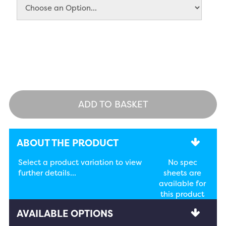
ADD TO BASKET
ABOUT THE PRODUCT
Select a product variation to view
No spec
further details...
sheets are
available for
this product
AVAILABLE OPTIONS