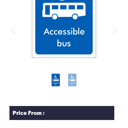
Previous
Next
Price From :