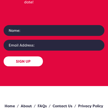
date!
SIGN UP
Home
/
About
/
FAQs
/
Contact Us
/
Privacy Policy