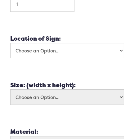
Location of Sign:
Size: (width x height):
Material: