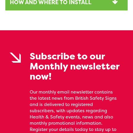
HOW AND WHERE TO INSTALL
Subscribe to our
Monthly newsletter
now!
Our monthly email newsletter contains
the latest news from British Safety Signs
and is delivered to registered
subscribers, with updates regarding
Health & Safety events, news and also
monthly promotional information.
Register your details today to stay up to