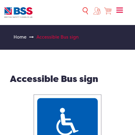
Toggle
naviga
Home
Accessible Bus sign
Accessible Bus sign