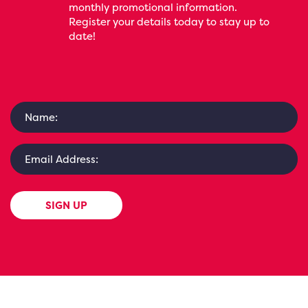
monthly promotional information.
Register your details today to stay up to
date!
SIGN UP