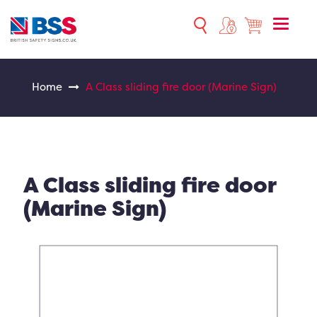
Toggle
naviga
Home
A Class sliding fire door (Marine Sign)
A Class sliding fire door
(Marine Sign)