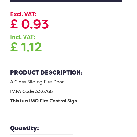
Excl. VAT:
£
0.93
Incl. VAT:
£
1.12
PRODUCT DESCRIPTION:
A Class Sliding Fire Door.
IMPA Code 33.6766
This is a IMO Fire Control Sign.
Quantity: