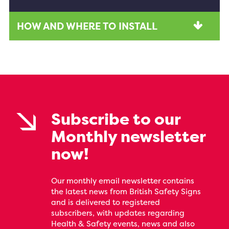
HOW AND WHERE TO INSTALL
Subscribe to our
Monthly newsletter
now!
Our monthly email newsletter contains
the latest news from British Safety Signs
and is delivered to registered
subscribers, with updates regarding
Health & Safety events, news and also