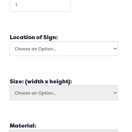
Location of Sign:
Size: (width x height):
Material: