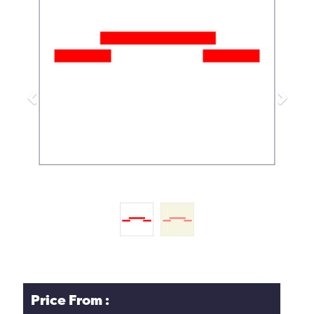
Previous
Next
Price From :