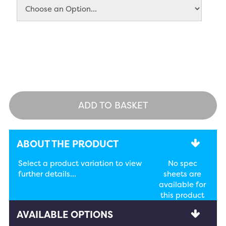
ADD TO BASKET
ABOUT THE PRODUCT
Select a product variation to view
No spec
further details...
sheets are
available for
this product
AVAILABLE OPTIONS