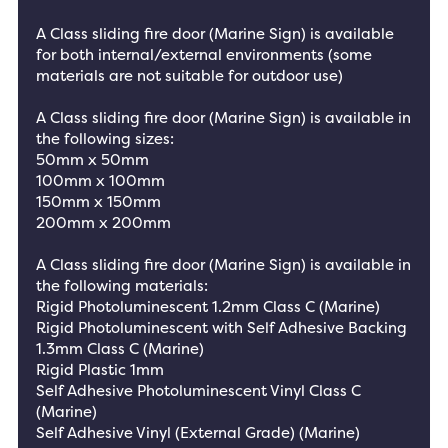
A Class sliding fire door (Marine Sign) is available
for both internal/external environments (some
materials are not suitable for outdoor use)
A Class sliding fire door (Marine Sign) is available in
the following sizes:
50mm x 50mm
100mm x 100mm
150mm x 150mm
200mm x 200mm
A Class sliding fire door (Marine Sign) is available in
the following materials:
Rigid Photoluminescent 1.2mm Class C (Marine)
Rigid Photoluminescent with Self Adhesive Backing
1.3mm Class C (Marine)
Rigid Plastic 1mm
Self Adhesive Photoluminescent Vinyl Class C
(Marine)
Self Adhesive Vinyl (External Grade) (Marine)