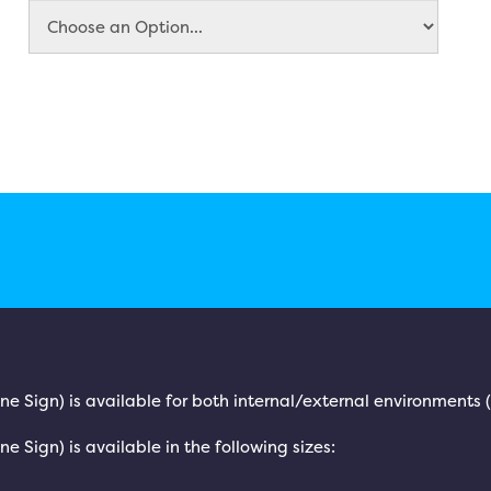
rine Sign) is available for both internal/external environments
ne Sign) is available in the following sizes: