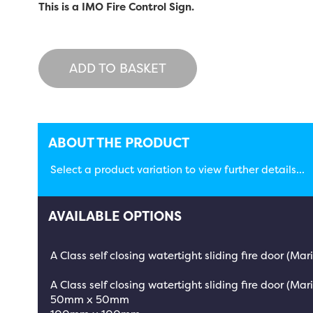
This is a IMO Fire Control Sign.
ADD TO BASKET
ABOUT THE PRODUCT
Select a product variation to view further details...
AVAILABLE OPTIONS
A Class self closing watertight sliding fire door (Ma
A Class self closing watertight sliding fire door (Mari
50mm x 50mm