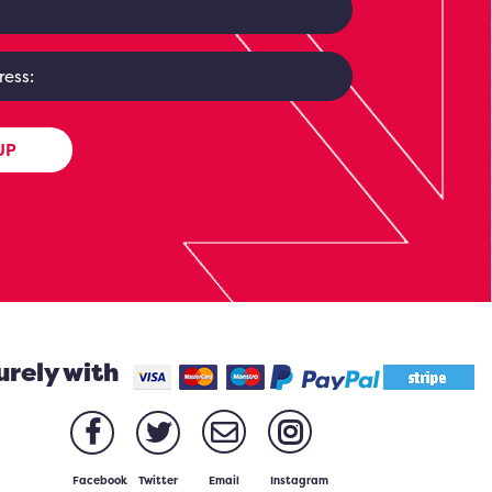
UP
urely with
Facebook
Twitter
Email
Instagram