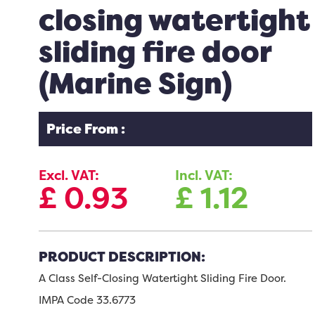
closing watertight
sliding fire door
(Marine Sign)
Price From :
Excl. VAT:
Incl. VAT:
£
0.93
£
1.12
PRODUCT DESCRIPTION:
A Class Self-Closing Watertight Sliding Fire Door.
IMPA Code 33.6773