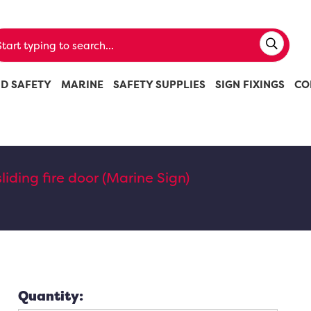
ND SAFETY
MARINE
SAFETY SUPPLIES
SIGN FIXINGS
CO
sliding fire door (Marine Sign)
Quantity: