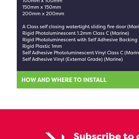
100mm x 100mm
150mm x 150mm
200mm x 200mm
A Class self closing watertight sliding fire door (Mar
Rigid Photoluminescent 1.2mm Class C (Marine)
Rigid Photoluminescent with Self Adhesive Backing
Rigid Plastic 1mm
Self Adhesive Photoluminescent Vinyl Class C (Marin
Self Adhesive Vinyl (External Grade) (Marine)
HOW AND WHERE TO INSTALL
Subscribe to 