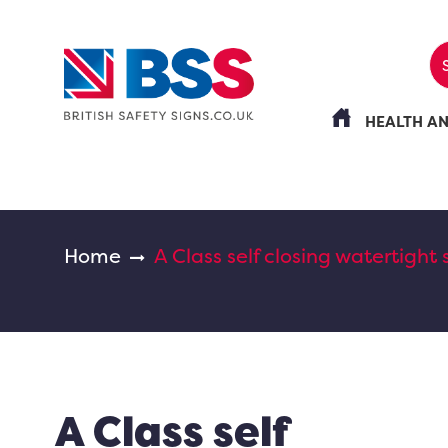
HEALTH A
Home
A Class self closing watertight 
A Class self