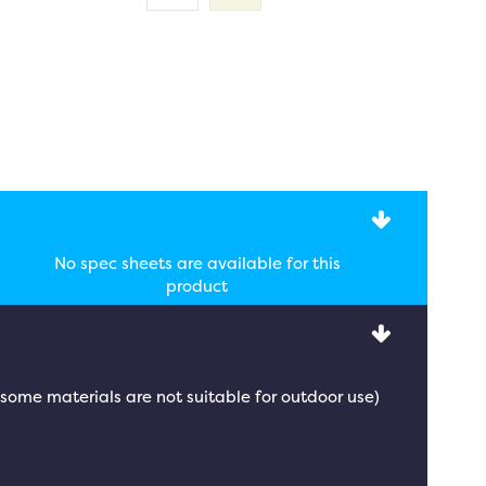
No spec sheets are available for this
product
 (some materials are not suitable for outdoor use)