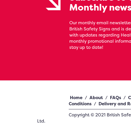
Monthly news
Our monthly email newsletter
British Safety Signs and is de
with updates regarding Heal
monthly promotional informat
stay up to date!
Home
/
About
/
FAQs
/
C
Conditions
/
Delivery and R
Copyright ©
2021
British Saf
Ltd.