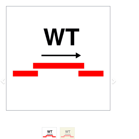
Previous
Next