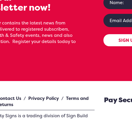
letter now!
 contains the latest news from
livered to registered subscribers,
th & Safety events, news and also
SIGN 
ion. Register your details today to
ontact Us
/
Privacy Policy
/
Terms and
Pay Sec
eturns
ety Signs
is a trading division of Sign Build