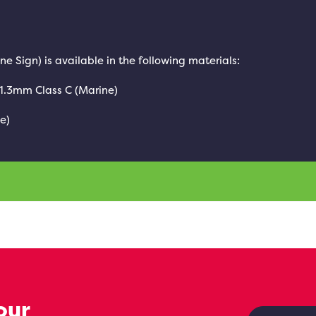
ine Sign) is available in the following materials:
 1.3mm Class C (Marine)
e)
our