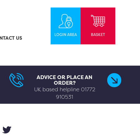
LOGIN AREA
BASKET
NTACT US
ADVICE OR PLACE AN
ORDER?
UK based helpline
01772
910531