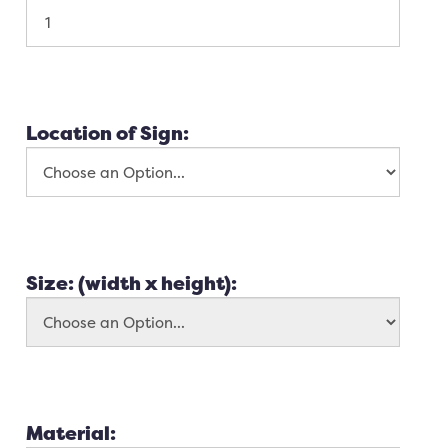
Location of Sign:
Size: (width x height):
Material: