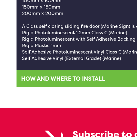
100mm x 100mm
150mm x 150mm
200mm x 200mm
A Class self closing sliding fire door (Marine Sign) is
Rigid Photoluminescent 1.2mm Class C (Marine)
Rigid Photoluminescent with Self Adhesive Backing
Rigid Plastic 1mm
Self Adhesive Photoluminescent Vinyl Class C (Marin
Self Adhesive Vinyl (External Grade) (Marine)
HOW AND WHERE TO INSTALL
Subscribe to 