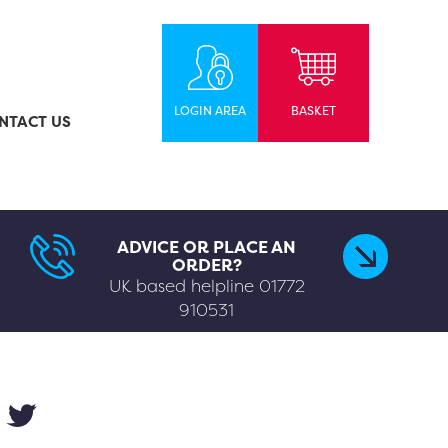
LOGIN AREA
BASKET
NTACT US
ADVICE OR PLACE AN
ORDER?
UK based helpline
01772
910531