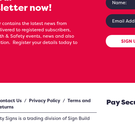
letter now!
 contains the latest news from
livered to registered subscribers,
th & Safety events, news and also
SIGN 
ion. Register your details today to
ontact Us
/
Privacy Policy
/
Terms and
Pay Sec
eturns
ety Signs
is a trading division of Sign Build