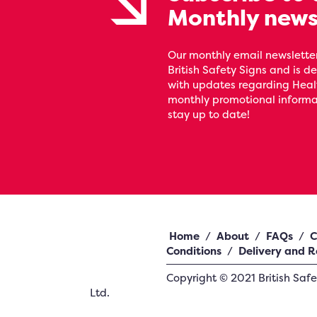
Monthly news
Our monthly email newsletter
British Safety Signs and is de
with updates regarding Heal
monthly promotional informat
stay up to date!
Home
/
About
/
FAQs
/
C
Conditions
/
Delivery and R
Copyright ©
2021
British Saf
Ltd.