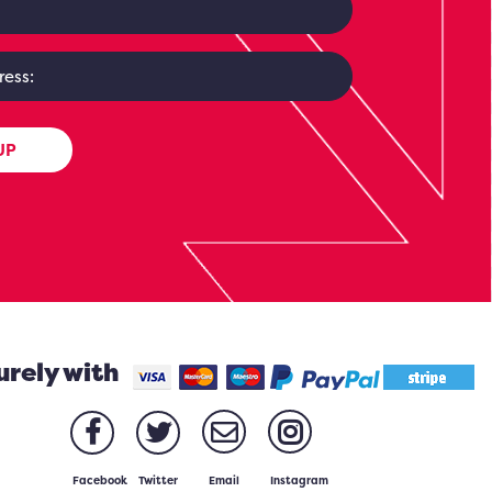
UP
urely with
Facebook
Twitter
Email
Instagram