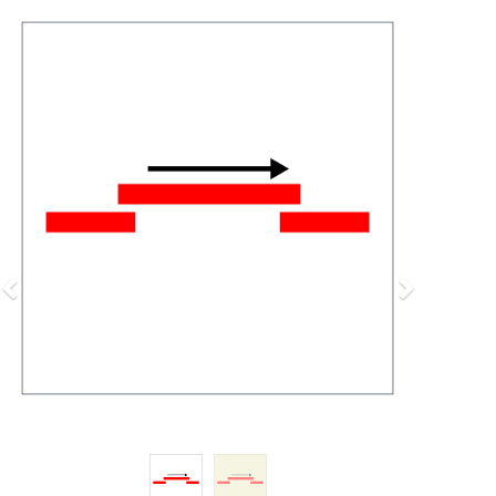
Previous
Next