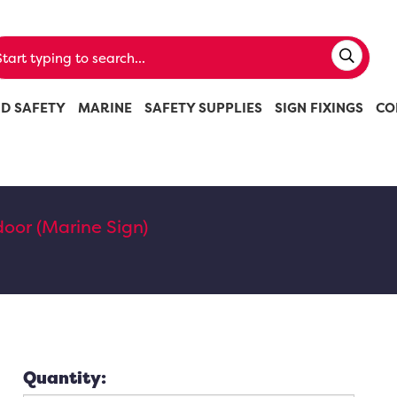
ND SAFETY
MARINE
SAFETY SUPPLIES
SIGN FIXINGS
CO
 door (Marine Sign)
Quantity: