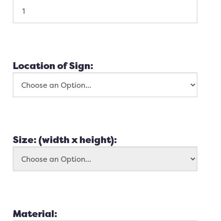
Location of Sign:
Size: (width x height):
Material: