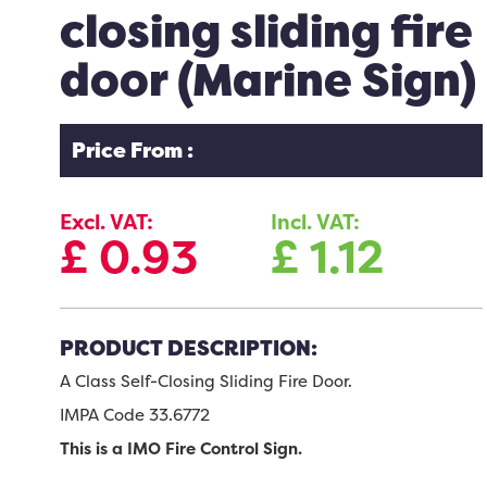
closing sliding fire
door (Marine Sign)
Price From :
Excl. VAT:
Incl. VAT:
£
0.93
£
1.12
PRODUCT DESCRIPTION:
A Class Self-Closing Sliding Fire Door.
IMPA Code 33.6772
This is a IMO Fire Control Sign.