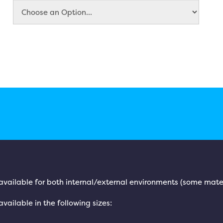
is available for both internal/external environments (some mate
 available in the following sizes: