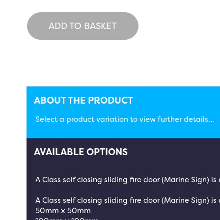
ADD TO BASKET
ABOUT THE PRODUCT
Select a product variation to view further details...
AVAILABLE OPTIONS
A Class self closing sliding fire door (Marine Sign) 
A Class self closing sliding fire door (Marine Sign) is
50mm x 50mm