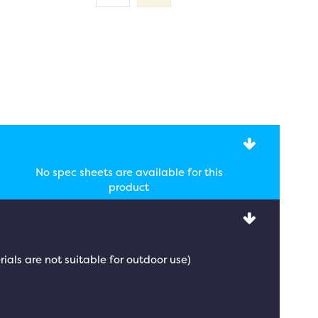
No spec sheets are available for this
product
rials are not suitable for outdoor use)