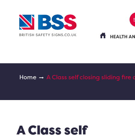
HEALTH A
Home
A Class self closing sliding fire
A Class self