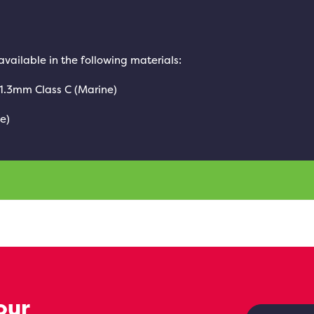
 available in the following materials:
 1.3mm Class C (Marine)
e)
our