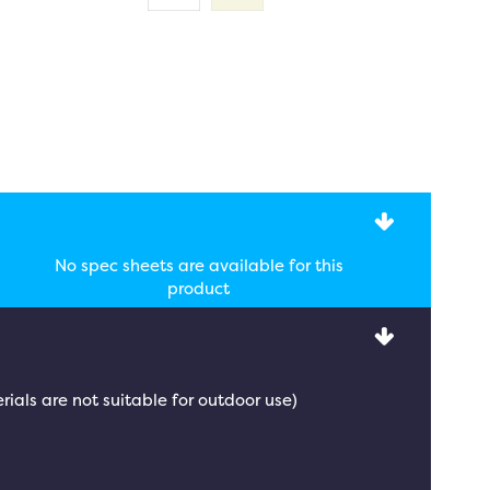
No spec sheets are available for this
product
rials are not suitable for outdoor use)