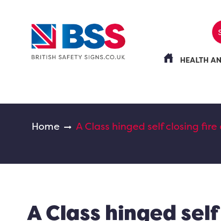
HEALTH A
Home
A Class hinged self closing fire
A Class hinged self