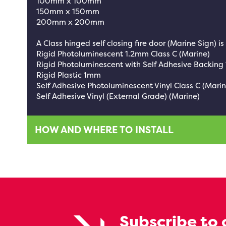
100mm x 100mm
150mm x 150mm
200mm x 200mm
A Class hinged self closing fire door (Marine Sign) is
Rigid Photoluminescent 1.2mm Class C (Marine)
Rigid Photoluminescent with Self Adhesive Backing
Rigid Plastic 1mm
Self Adhesive Photoluminescent Vinyl Class C (Marin
Self Adhesive Vinyl (External Grade) (Marine)
HOW AND WHERE TO INSTALL
Subscribe to 