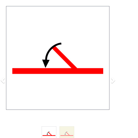
Previous
Next