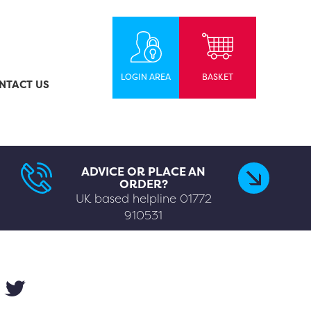
LOGIN AREA
BASKET
NTACT US
ADVICE OR PLACE AN
ORDER?
UK based helpline
01772
910531