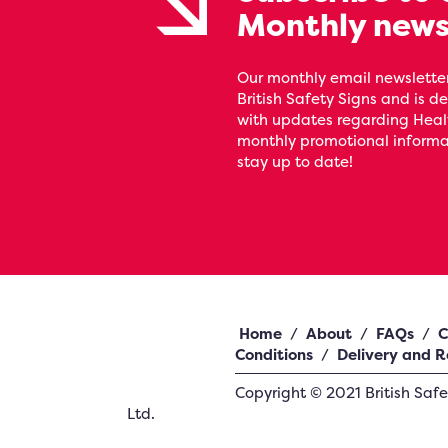
Monthly news
Our monthly email newsletter
British Safety Signs and is de
with updates regarding Heal
monthly promotional informat
stay up to date!
Home
/
About
/
FAQs
/
C
Conditions
/
Delivery and R
Copyright ©
2021
British Saf
Ltd.