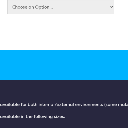
is available for both internal/external environments (some mate
 available in the following sizes: