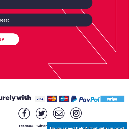
UP
urely with
Facebook
Twitter
Email
Instagram
Do you need help? Chat with us now!