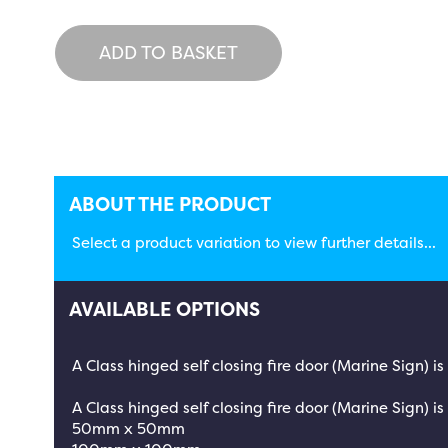
ADD TO BASKET
ABOUT THE PRODUCT
Select a product variation to view further details...
AVAILABLE OPTIONS
A Class hinged self closing fire door (Marine Sign) 
A Class hinged self closing fire door (Marine Sign) is
50mm x 50mm