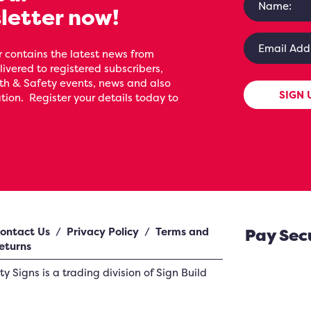
letter now!
 contains the latest news from
livered to registered subscribers,
th & Safety events, news and also
SIGN 
ion. Register your details today to
ontact Us
/
Privacy Policy
/
Terms and
Pay Sec
eturns
ety Signs
is a trading division of Sign Build