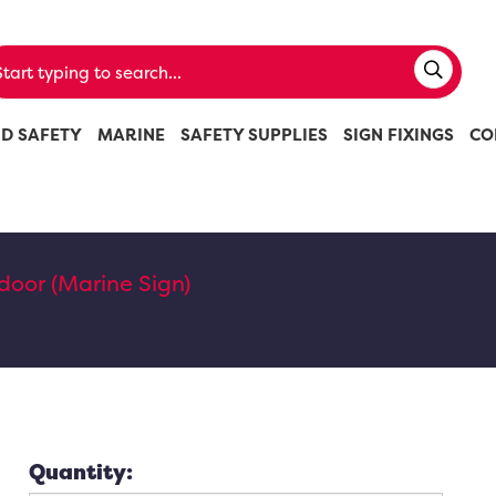
ND SAFETY
MARINE
SAFETY SUPPLIES
SIGN FIXINGS
CO
 door (Marine Sign)
Quantity: