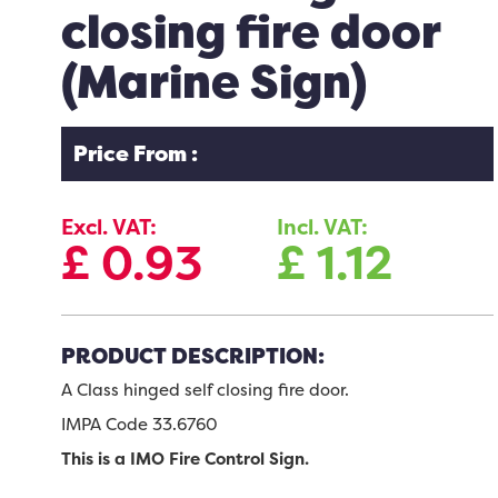
closing fire door
(Marine Sign)
Price From :
Excl. VAT:
Incl. VAT:
£
0.93
£
1.12
PRODUCT DESCRIPTION:
A Class hinged self closing fire door.
IMPA Code 33.6760
This is a IMO Fire Control Sign.