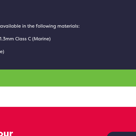
 available in the following materials:
 1.3mm Class C (Marine)
e)
our