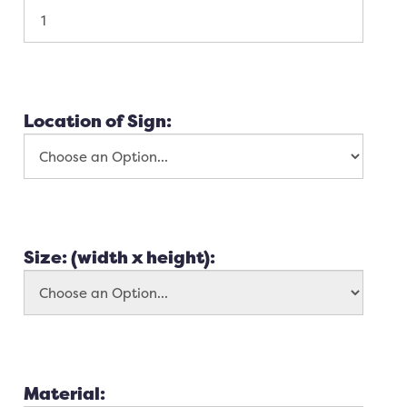
Location of Sign:
Size: (width x height):
Material: