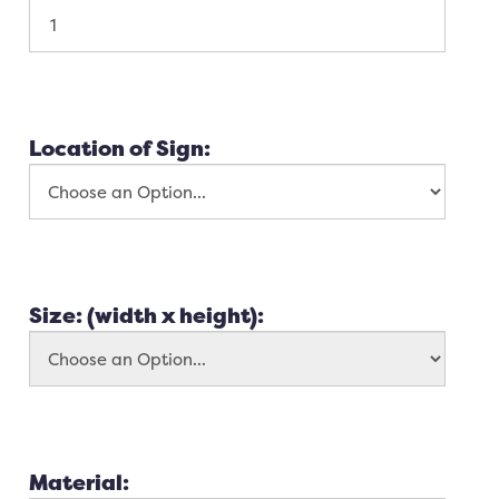
Location of Sign:
Size: (width x height):
Material: