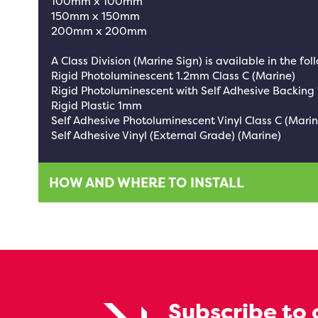
100mm x 100mm
150mm x 150mm
200mm x 200mm
A Class Division (Marine Sign) is available in the fol
Rigid Photoluminescent 1.2mm Class C (Marine)
Rigid Photoluminescent with Self Adhesive Backing
Rigid Plastic 1mm
Self Adhesive Photoluminescent Vinyl Class C (Marin
Self Adhesive Vinyl (External Grade) (Marine)
HOW AND WHERE TO INSTALL
Subscribe to 