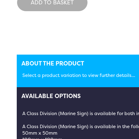
ADD TO BASKET
ABOUT THE PRODUCT
Select a product variation to view further details...
AVAILABLE OPTIONS
A Class Division (Marine Sign) is available for both
A Class Division (Marine Sign) is available in the fol
50mm x 50mm