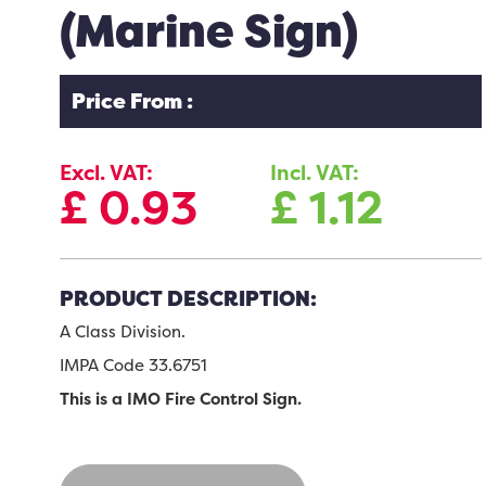
(Marine Sign)
Price From :
Excl. VAT:
Incl. VAT:
£
0.93
£
1.12
PRODUCT DESCRIPTION:
A Class Division.
IMPA Code 33.6751
This is a IMO Fire Control Sign.