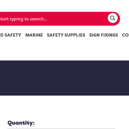
ND SAFETY
MARINE
SAFETY SUPPLIES
SIGN FIXINGS
CO
Quantity: