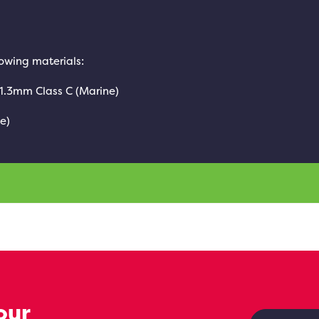
lowing materials:
 1.3mm Class C (Marine)
e)
our