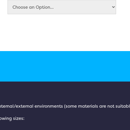
 internal/external environments (some materials are not suitabl
lowing sizes: