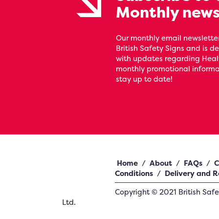
Monthly news
Our monthly email newsletter
British Safety Signs and is de
with updates regarding Heal
monthly promotional informat
stay up to date!
Home
/
About
/
FAQs
/
C
Conditions
/
Delivery and R
Copyright ©
2021
British Saf
Ltd.