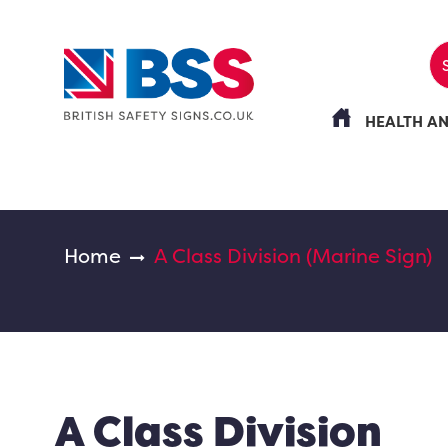
HEALTH A
Home
A Class Division (Marine Sign)
A Class Division