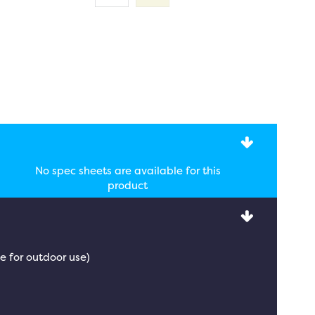
No spec sheets are available for this
product
e for outdoor use)