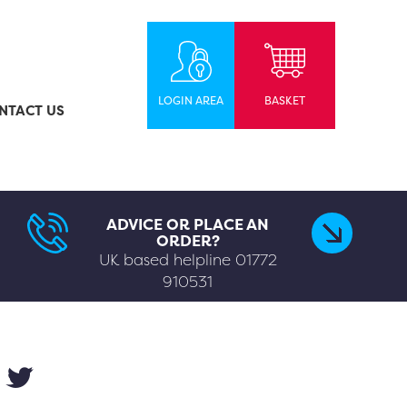
LOGIN AREA
BASKET
NTACT US
ADVICE OR PLACE AN
ORDER?
UK based helpline
01772
910531