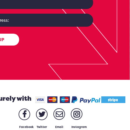
UP
urely with
Facebook
Twitter
Email
Instagram