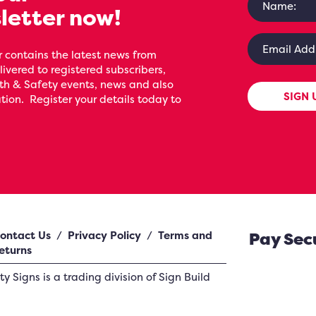
letter now!
 contains the latest news from
livered to registered subscribers,
th & Safety events, news and also
SIGN 
ion. Register your details today to
ontact Us
/
Privacy Policy
/
Terms and
Pay Sec
eturns
ety Signs
is a trading division of Sign Build