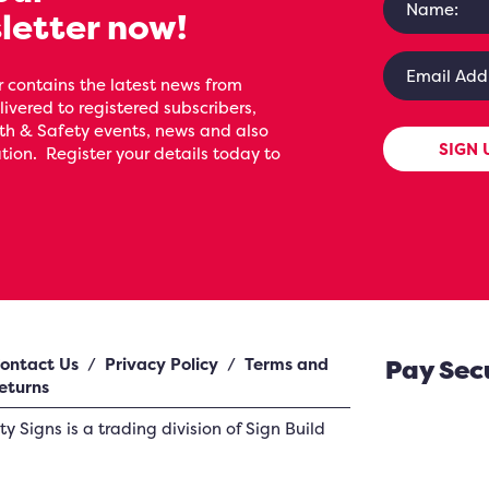
letter now!
 contains the latest news from
livered to registered subscribers,
th & Safety events, news and also
SIGN 
ion. Register your details today to
ontact Us
/
Privacy Policy
/
Terms and
Pay Sec
eturns
ety Signs
is a trading division of Sign Build