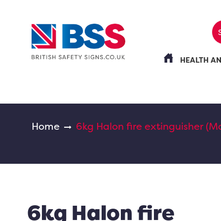
HEALTH A
Home
6kg Halon fire extinguisher (Ma
6kg Halon fire