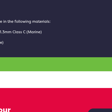
e in the following materials:
 1.3mm Class C (Marine)
e)
our