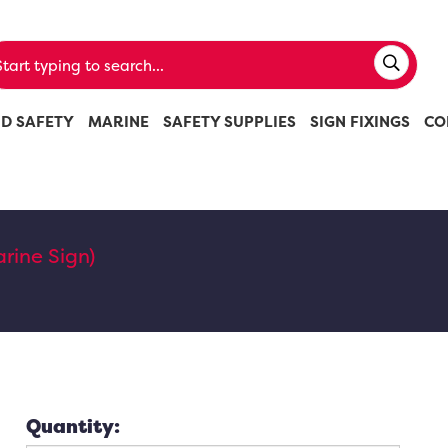
ND SAFETY
MARINE
SAFETY SUPPLIES
SIGN FIXINGS
CO
rine Sign)
Quantity: