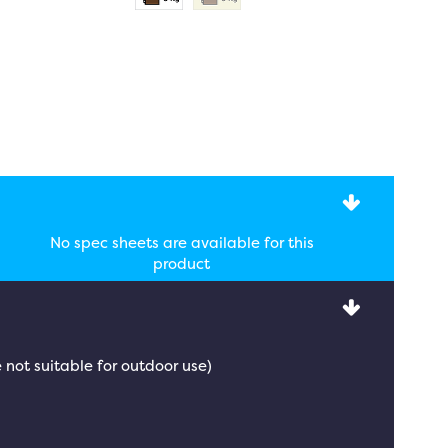
No spec sheets are available for this
product
 not suitable for outdoor use)