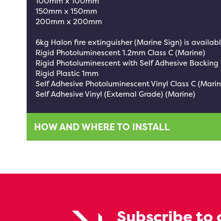
100mm x 100mm
150mm x 150mm
200mm x 200mm
6kg Halon fire extinguisher (Marine Sign) is availabl
Rigid Photoluminescent 1.2mm Class C (Marine)
Rigid Photoluminescent with Self Adhesive Backing
Rigid Plastic 1mm
Self Adhesive Photoluminescent Vinyl Class C (Marin
Self Adhesive Vinyl (External Grade) (Marine)
HOW AND WHERE TO INSTALL
Subscribe to 