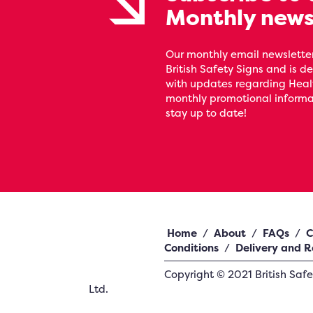
Monthly news
Our monthly email newsletter
British Safety Signs and is de
with updates regarding Heal
monthly promotional informat
stay up to date!
Home
/
About
/
FAQs
/
C
Conditions
/
Delivery and R
Copyright ©
2021
British Saf
Ltd.