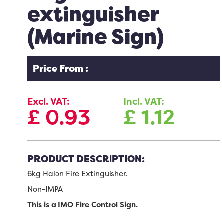
extinguisher
(Marine Sign)
Price From :
Excl. VAT:
Incl. VAT:
£
0.93
£
1.12
PRODUCT DESCRIPTION:
6kg Halon Fire Extinguisher.
Non-IMPA
This is a IMO Fire Control Sign.