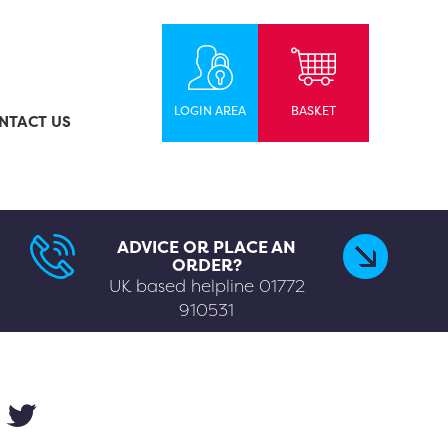
LOGIN AREA
BASKET
NTACT US
ADVICE OR PLACE AN
ORDER?
UK based helpline
01772
910531