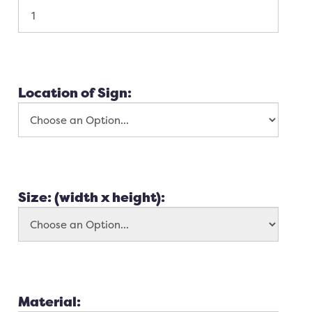
Location of Sign:
Size: (width x height):
Material: