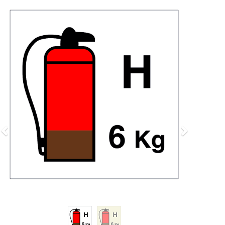
Previous
Next