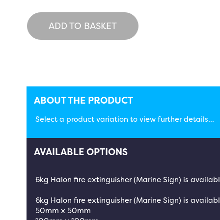
ADD TO BASKET
ABOUT THE PRODUCT
Select a product variation to view further details...
AVAILABLE OPTIONS
6kg Halon fire extinguisher (Marine Sign) is availab
6kg Halon fire extinguisher (Marine Sign) is availabl
50mm x 50mm