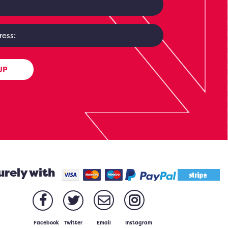
UP
urely with
Facebook
Twitter
Email
Instagram