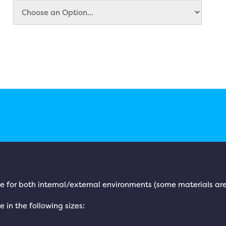
le for both internal/external environments (some materials are
e in the following sizes: