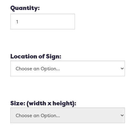
Quantity:
Location of Sign:
Size: (width x height):