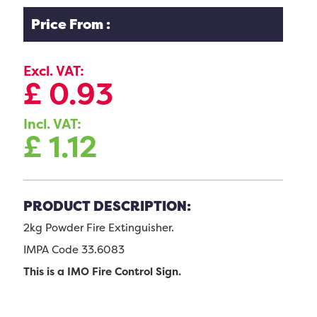
Price From :
Excl. VAT:
£
0.93
Incl. VAT:
£
1.12
PRODUCT DESCRIPTION:
2kg Powder Fire Extinguisher.
IMPA Code 33.6083
This is a IMO Fire Control Sign.