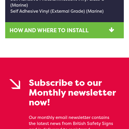
(Marine)
Self Adhesive Vinyl (External Grade) (Marine)
HOW AND WHERE TO INSTALL
Subscribe to our
Monthly newsletter
now!
Our monthly email newsletter contains
the latest news from British Safety Signs