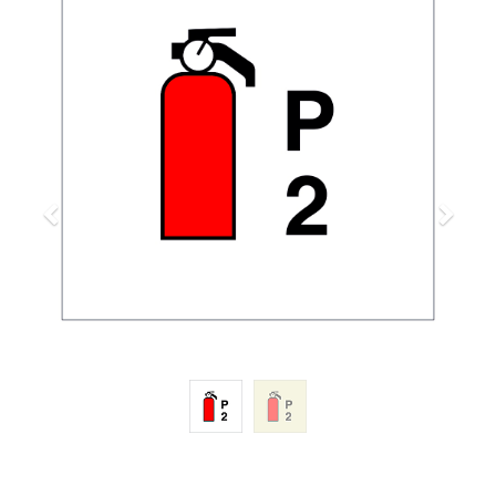
Previous
Next