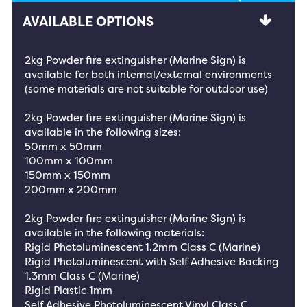
AVAILABLE OPTIONS
2kg Powder fire extinguisher (Marine Sign) is
available for both internal/external environments
(some materials are not suitable for outdoor use)
2kg Powder fire extinguisher (Marine Sign) is
available in the following sizes:
50mm x 50mm
100mm x 100mm
150mm x 150mm
200mm x 200mm
2kg Powder fire extinguisher (Marine Sign) is
available in the following materials:
Rigid Photoluminescent 1.2mm Class C (Marine)
Rigid Photoluminescent with Self Adhesive Backing
1.3mm Class C (Marine)
Rigid Plastic 1mm
Self Adhesive Photoluminescent Vinyl Class C