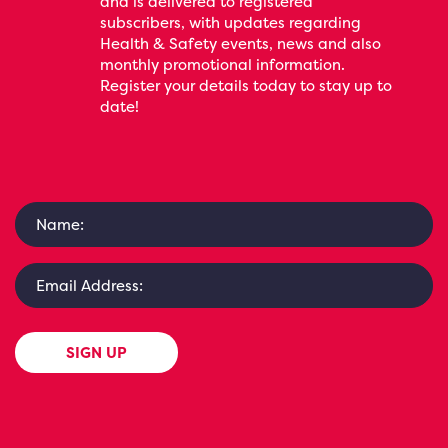
and is delivered to registered
subscribers, with updates regarding
Health & Safety events, news and also
monthly promotional information.
Register your details today to stay up to
date!
SIGN UP