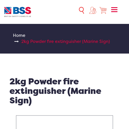
Toggle
naviga
Home
2kg Powder fire extinguisher (Marine Sign)
2kg Powder fire
extinguisher (Marine
Sign)