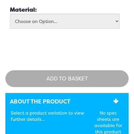
Material:
ADD TO BASKET
ABOUT THE PRODUCT
Select a product variation to view
No spec
further details...
sheets are
available for
this product