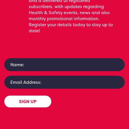
and is delivered to registered
subscribers, with updates regarding
Health & Safety events, news and also
monthly promotional information.
Register your details today to stay up to
date!
SIGN UP