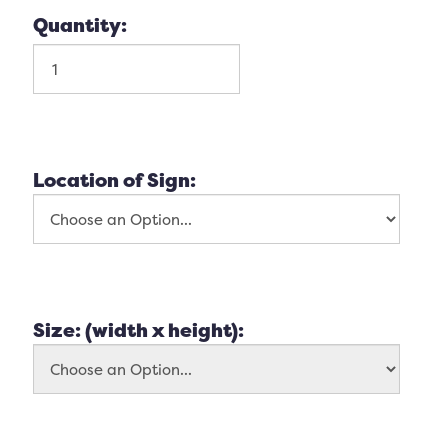
Quantity:
Location of Sign:
Size: (width x height):