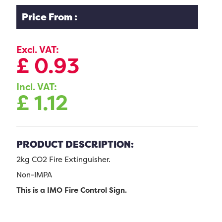
Price From :
Excl. VAT:
£
0.93
Incl. VAT:
£
1.12
PRODUCT DESCRIPTION:
2kg CO2 Fire Extinguisher.
Non-IMPA
This is a IMO Fire Control Sign.