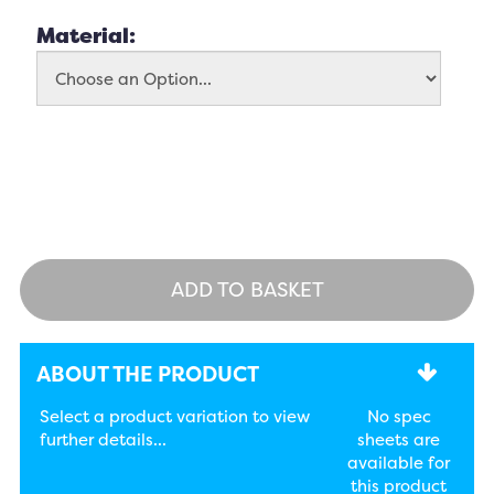
Material:
ADD TO BASKET
ABOUT THE PRODUCT
Select a product variation to view
No spec
further details...
sheets are
available for
this product