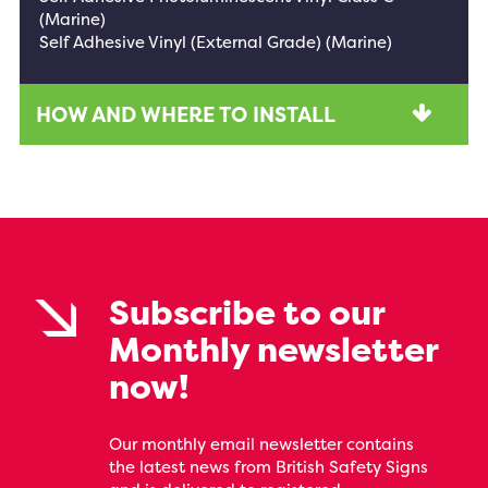
(Marine)
Self Adhesive Vinyl (External Grade) (Marine)
HOW AND WHERE TO INSTALL
Subscribe to our
Monthly newsletter
now!
Our monthly email newsletter contains
the latest news from British Safety Signs