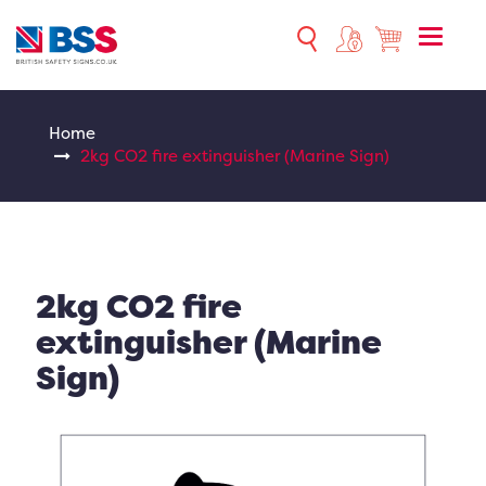
Toggle
naviga
Home
2kg CO2 fire extinguisher (Marine Sign)
2kg CO2 fire
extinguisher (Marine
Sign)