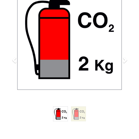
Previous
Next