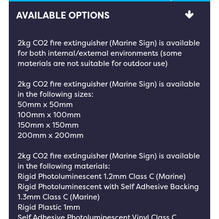
AVAILABLE OPTIONS
2kg CO2 fire extinguisher (Marine Sign) is available
for both internal/external environments (some
materials are not suitable for outdoor use)
2kg CO2 fire extinguisher (Marine Sign) is available
in the following sizes:
50mm x 50mm
100mm x 100mm
150mm x 150mm
200mm x 200mm
2kg CO2 fire extinguisher (Marine Sign) is available
in the following materials:
Rigid Photoluminescent 1.2mm Class C (Marine)
Rigid Photoluminescent with Self Adhesive Backing
1.3mm Class C (Marine)
Rigid Plastic 1mm
Self Adhesive Photoluminescent Vinyl Class C