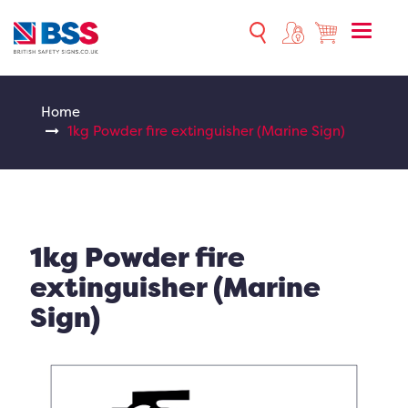
Toggle
naviga
Home
1kg Powder fire extinguisher (Marine Sign)
1kg Powder fire
extinguisher (Marine
Sign)