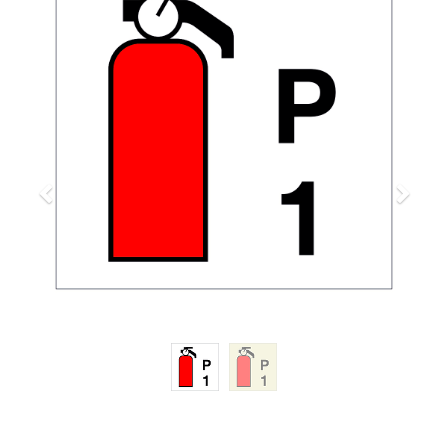
Previous
Next