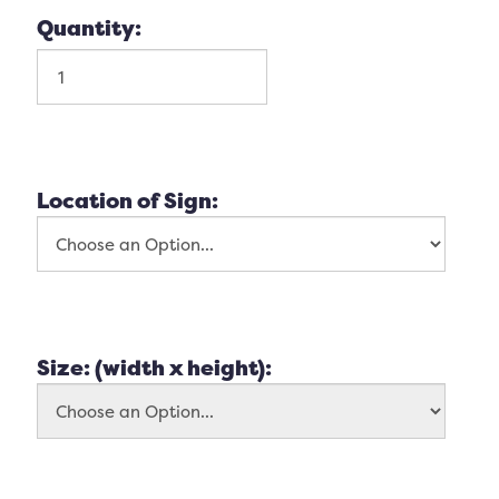
Quantity:
Location of Sign:
Size: (width x height):