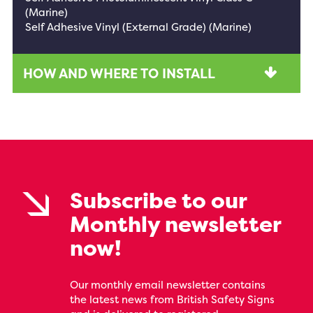
(Marine)
Self Adhesive Vinyl (External Grade) (Marine)
HOW AND WHERE TO INSTALL
Subscribe to our
Monthly newsletter
now!
Our monthly email newsletter contains
the latest news from British Safety Signs