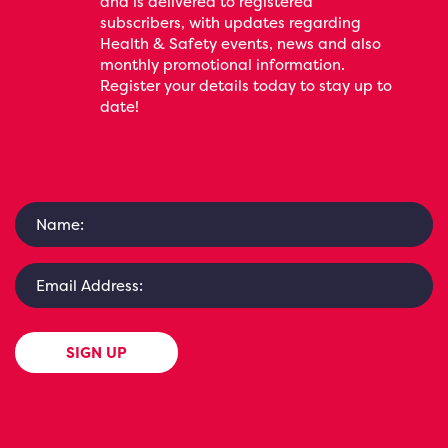
and is delivered to registered
subscribers, with updates regarding
Health & Safety events, news and also
monthly promotional information.
Register your details today to stay up to
date!
SIGN UP