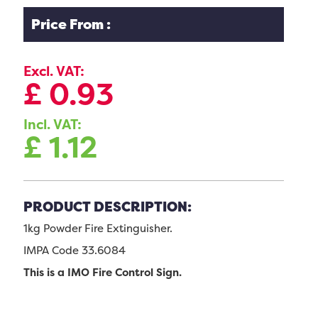
Price From :
Excl. VAT:
£
0.93
Incl. VAT:
£
1.12
PRODUCT DESCRIPTION:
1kg Powder Fire Extinguisher.
IMPA Code 33.6084
This is a IMO Fire Control Sign.