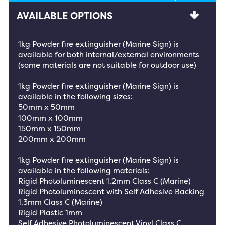
AVAILABLE OPTIONS
1kg Powder fire extinguisher (Marine Sign) is
available for both internal/external environments
(some materials are not suitable for outdoor use)
1kg Powder fire extinguisher (Marine Sign) is
available in the following sizes:
50mm x 50mm
100mm x 100mm
150mm x 150mm
200mm x 200mm
1kg Powder fire extinguisher (Marine Sign) is
available in the following materials:
Rigid Photoluminescent 1.2mm Class C (Marine)
Rigid Photoluminescent with Self Adhesive Backing
1.3mm Class C (Marine)
Rigid Plastic 1mm
Self Adhesive Photoluminescent Vinyl Class C