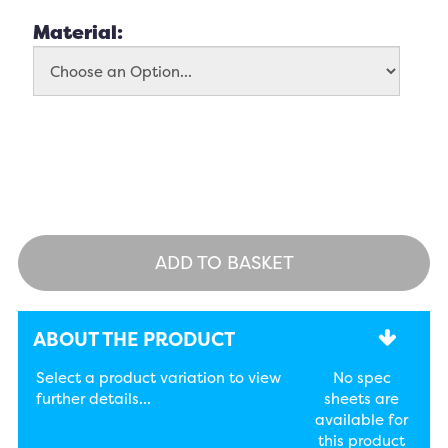
Material:
ADD TO BASKET
ABOUT THE PRODUCT
Select a product variation to view
No spec
further details...
sheets are
available for
this product