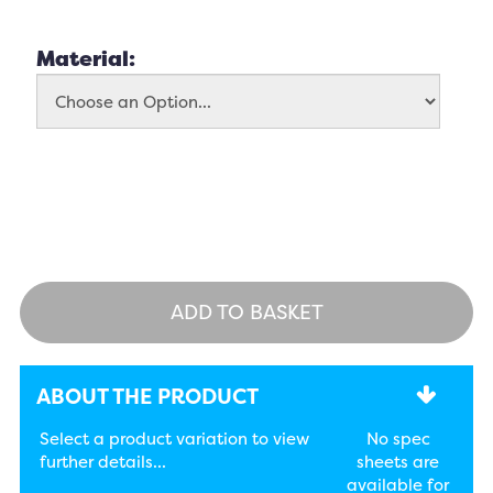
Material:
ADD TO BASKET
ABOUT THE PRODUCT
Select a product variation to view
No spec
further details...
sheets are
available for