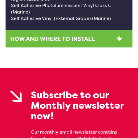
Self Adhesive Photoluminescent Vinyl Class C
(Marine)
Self Adhesive Vinyl (External Grade) (Marine)
HOW AND WHERE TO INSTALL
Subscribe to our
Monthly newsletter
now!
Our monthly email newsletter contains