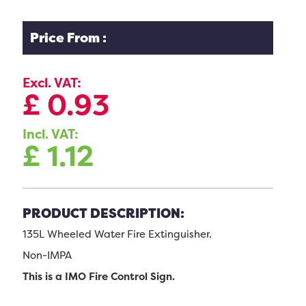
Price From :
Excl. VAT:
£
0.93
Incl. VAT:
£
1.12
PRODUCT DESCRIPTION:
135L Wheeled Water Fire Extinguisher.
Non-IMPA
This is a IMO Fire Control Sign.