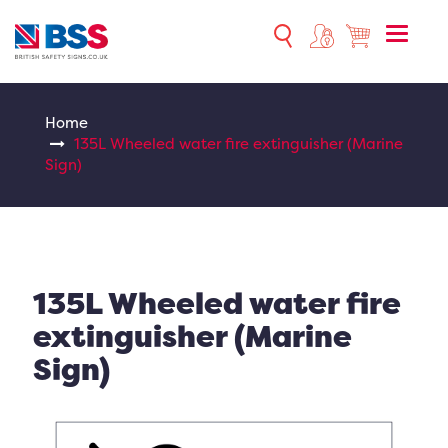
Toggle
naviga
Home
135L Wheeled water fire extinguisher (Marine
Sign)
135L Wheeled water fire
extinguisher (Marine
Sign)