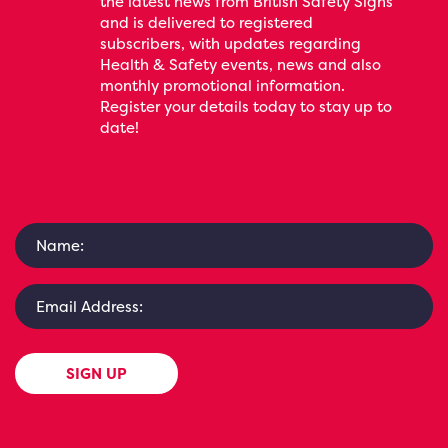
the latest news from British Safety Signs
and is delivered to registered
subscribers, with updates regarding
Health & Safety events, news and also
monthly promotional information.
Register your details today to stay up to
date!
SIGN UP