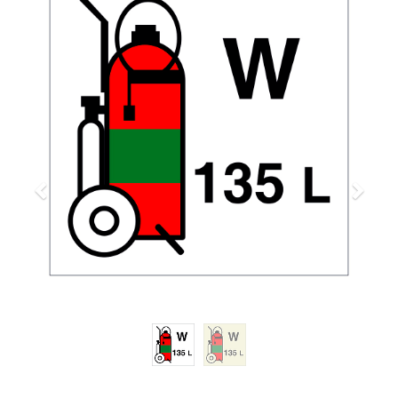
Previous
Next