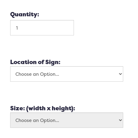
Quantity:
Location of Sign:
Size: (width x height):