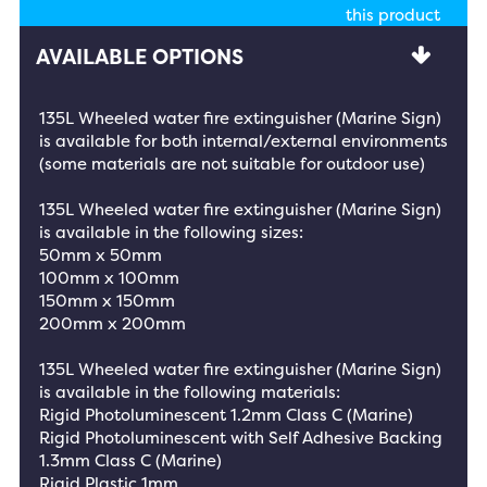
this product
AVAILABLE OPTIONS
135L Wheeled water fire extinguisher (Marine Sign)
is available for both internal/external environments
(some materials are not suitable for outdoor use)
135L Wheeled water fire extinguisher (Marine Sign)
is available in the following sizes:
50mm x 50mm
100mm x 100mm
150mm x 150mm
200mm x 200mm
135L Wheeled water fire extinguisher (Marine Sign)
is available in the following materials:
Rigid Photoluminescent 1.2mm Class C (Marine)
Rigid Photoluminescent with Self Adhesive Backing
1.3mm Class C (Marine)
Rigid Plastic 1mm