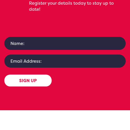
Register your details today to stay up to
date!
SIGN UP