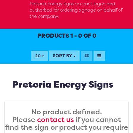
Pretoria Energy signs account logon and
authorised for ordering signage on behalf of
the company.
PRODUCTS 1 - 0 OF 0
SORT BY
20
Pretoria Energy Signs
No product defined.
Please
contact us
if you cannot
find the sign or product you require