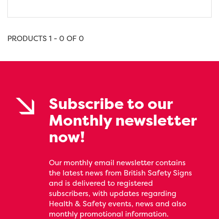
PRODUCTS 1 - 0 OF 0
Subscribe to our
Monthly newsletter
now!
Our monthly email newsletter contains
the latest news from British Safety Signs
and is delivered to registered
subscribers, with updates regarding
Health & Safety events, news and also
monthly promotional information.