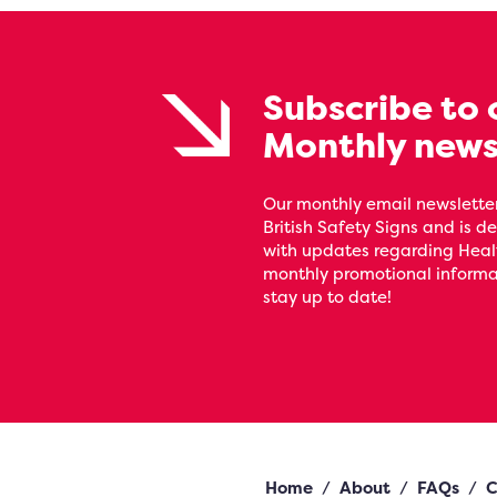
Subscribe to 
Monthly news
Our monthly email newsletter
British Safety Signs and is de
with updates regarding Heal
monthly promotional informat
stay up to date!
Home
/
About
/
FAQs
/
C